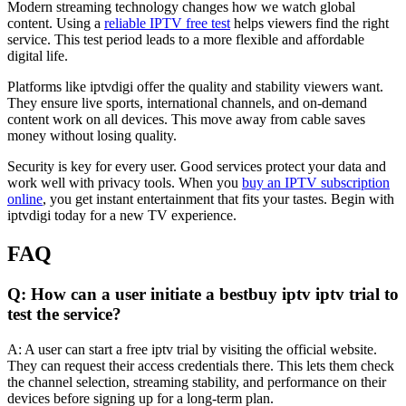
Modern streaming technology changes how we watch global
content. Using a
reliable IPTV free test
helps viewers find the right
service. This test period leads to a more flexible and affordable
digital life.
Platforms like iptvdigi offer the quality and stability viewers want.
They ensure live sports, international channels, and on-demand
content work on all devices. This move away from cable saves
money without losing quality.
Security is key for every user. Good services protect your data and
work well with privacy tools. When you
buy an IPTV subscription
online
, you get instant entertainment that fits your tastes. Begin with
iptvdigi today for a new TV experience.
FAQ
Q: How can a user initiate a bestbuy iptv iptv trial to
test the service?
A: A user can start a free iptv trial by visiting the official website.
They can request their access credentials there. This lets them check
the channel selection, streaming stability, and performance on their
devices before signing up for a long-term plan.