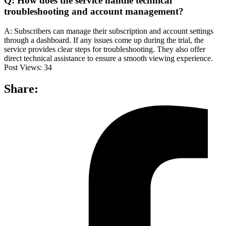
Q: How does the service handle technical
troubleshooting and account management?
A: Subscribers can manage their subscription and account settings
through a dashboard. If any issues come up during the trial, the
service provides clear steps for troubleshooting. They also offer
direct technical assistance to ensure a smooth viewing experience.
Post Views:
34
Share: