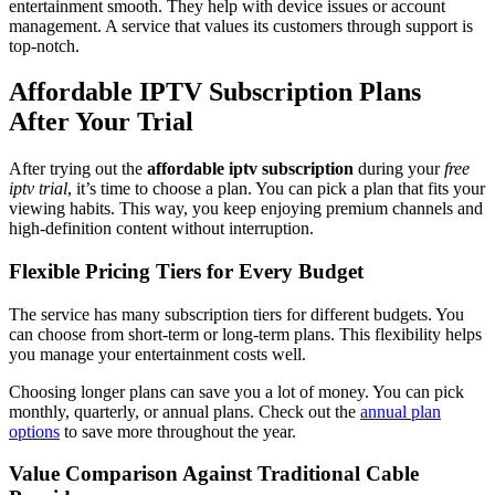
entertainment smooth. They help with device issues or account
management. A service that values its customers through support is
top-notch.
Affordable IPTV Subscription Plans
After Your Trial
After trying out the
affordable iptv subscription
during your
free
iptv trial
, it’s time to choose a plan. You can pick a plan that fits your
viewing habits. This way, you keep enjoying premium channels and
high-definition content without interruption.
Flexible Pricing Tiers for Every Budget
The service has many subscription tiers for different budgets. You
can choose from short-term or long-term plans. This flexibility helps
you manage your entertainment costs well.
Choosing longer plans can save you a lot of money. You can pick
monthly, quarterly, or annual plans. Check out the
annual plan
options
to save more throughout the year.
Value Comparison Against Traditional Cable