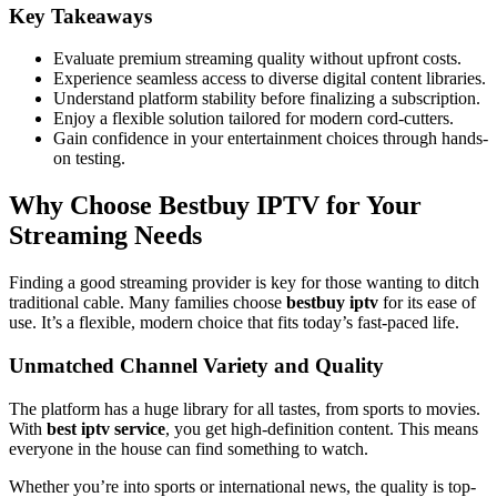
Key Takeaways
Evaluate premium streaming quality without upfront costs.
Experience seamless access to diverse digital content libraries.
Understand platform stability before finalizing a subscription.
Enjoy a flexible solution tailored for modern cord-cutters.
Gain confidence in your entertainment choices through hands-
on testing.
Why Choose Bestbuy IPTV for Your
Streaming Needs
Finding a good streaming provider is key for those wanting to ditch
traditional cable. Many families choose
bestbuy iptv
for its ease of
use. It’s a flexible, modern choice that fits today’s fast-paced life.
Unmatched Channel Variety and Quality
The platform has a huge library for all tastes, from sports to movies.
With
best iptv service
, you get high-definition content. This means
everyone in the house can find something to watch.
Whether you’re into sports or international news, the quality is top-