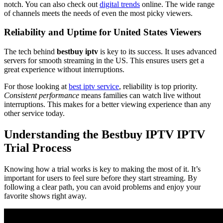
notch. You can also check out
digital trends
online. The wide range
of channels meets the needs of even the most picky viewers.
Reliability and Uptime for United States Viewers
The tech behind
bestbuy iptv
is key to its success. It uses advanced
servers for smooth streaming in the US. This ensures users get a
great experience without interruptions.
For those looking at
best iptv service
, reliability is top priority.
Consistent performance
means families can watch live without
interruptions. This makes for a better viewing experience than any
other service today.
Understanding the Bestbuy IPTV IPTV
Trial Process
Knowing how a trial works is key to making the most of it. It’s
important for users to feel sure before they start streaming. By
following a clear path, you can avoid problems and enjoy your
favorite shows right away.