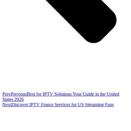
Prev
Previous
Best for IPTV Solutions Your Guide in the United
States 2026
Next
Discover IPTV France Services for US Streaming Fans