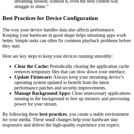
streaming session; without it, even the best content will
struggle to shine.”
Best Practices for Device Configuration
The way your device handles data also affects performance.
Keeping your hardware in good shape helps streaming apps work
better. Simple tasks can often fix common playback problems before
they start.
Here are key steps to keep your devices running smoothly:
Clear the Cache:
Periodically clearing the application cache
removes temporary files that can slow down your interface.
Update Firmware:
Always keep your streaming device’s
operating system updated to benefit from the latest
performance patches and security improvements.
Manage Background Apps:
Close unnecessary applications
running in the background to free up memory and processing
power for your stream.
By following these
best practices
, you create a stable environment
for your media. These small changes help your hardware stay
responsive and deliver the high-quality experience you expect.