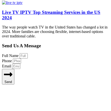
Live TV IPTV Top Streaming Services in the US
2024
The way people watch TV in the United States has changed a lot in
2024. More families are choosing flexible, internet-based options
over traditional cable.
Send Us A Message
Full Name
Phone
Email
Send