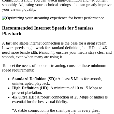
connection is right, you can watch high-definition and 4K content
smoothly. Adjusting your technical settings a bit can greatly improve
your viewing quality.
Recommended Internet Speeds for Seamless
Playback
A fast and stable internet connection is the base for a great stream.
Lower speeds might work for standard definition, but HD and 4K
need more bandwidth.
Reliability
ensures your media stays clear and
smooth, even when many are using it.
To meet the needs of modern streaming, consider these minimum
speed requirements:
Standard Definition (SD):
At least 5 Mbps for smooth,
uninterrupted playback.
High Definition (HD):
A minimum of 10 to 15 Mbps to
prevent pixelation.
4K Ultra HD:
A robust connection of 25 Mbps or higher is
essential for the best visual fidelity.
“A stable connection is the silent partner in every great