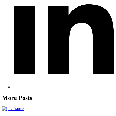
More Posts