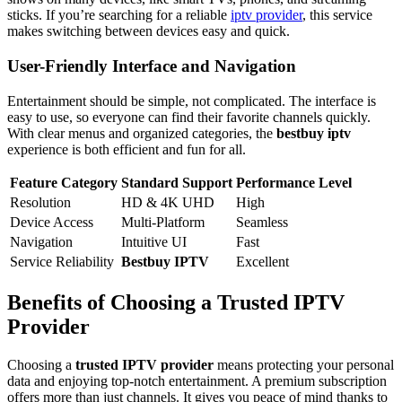
sticks. If you’re searching for a reliable
iptv provider
, this service
makes switching between devices easy and quick.
User-Friendly Interface and Navigation
Entertainment should be simple, not complicated. The interface is
easy to use, so everyone can find their favorite channels quickly.
With clear menus and organized categories, the
bestbuy iptv
experience is both efficient and fun for all.
Feature Category
Standard Support
Performance Level
Resolution
HD & 4K UHD
High
Device Access
Multi-Platform
Seamless
Navigation
Intuitive UI
Fast
Service Reliability
Bestbuy IPTV
Excellent
Benefits of Choosing a Trusted IPTV
Provider
Choosing a
trusted IPTV provider
means protecting your personal
data and enjoying top-notch entertainment. A premium subscription
offers more than just channels. It gives you peace of mind thanks to