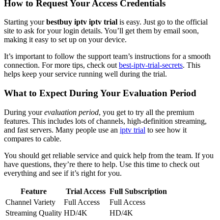
How to Request Your Access Credentials
Starting your
bestbuy iptv iptv trial
is easy. Just go to the official
site to ask for your login details. You’ll get them by email soon,
making it easy to set up on your device.
It’s important to follow the support team’s instructions for a smooth
connection. For more tips, check out
best-iptv-trial-secrets
. This
helps keep your service running well during the trial.
What to Expect During Your Evaluation Period
During your
evaluation period
, you get to try all the premium
features. This includes lots of channels, high-definition streaming,
and fast servers. Many people use an
iptv trial
to see how it
compares to cable.
You should get reliable service and quick help from the team. If you
have questions, they’re there to help. Use this time to check out
everything and see if it’s right for you.
Feature
Trial Access
Full Subscription
Channel Variety
Full Access
Full Access
Streaming Quality
HD/4K
HD/4K