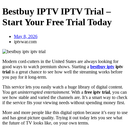
Bestbuy IPTV IPTV Trial –
Start Your Free Trial Today
May 8, 2026
iptvwar.com
Modern cord-cutters in the United States are always looking for
good ways to watch premium shows. Starting a
bestbuy iptv
iptv
trial
is a great chance to see how well the streaming works before
you pay for it long-term.
This service lets you easily watch a huge library of digital content.
You get
uninterrupted entertainment
. With a
free iptv trial
, you can
see how stable and varied the channels are. It’s a smart way to check
if the service fits your viewing needs without spending money first.
More and more people like this digital option because it’s easy to use
and has great picture quality. Trying it out today lets you see what
the future of TV looks like, on your own terms.