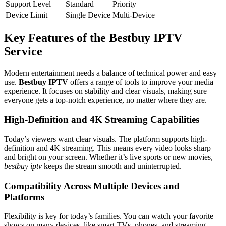
Support Level
Standard
Priority
Device Limit
Single Device
Multi-Device
Key Features of the Bestbuy IPTV
Service
Modern entertainment needs a balance of technical power and easy
use.
Bestbuy IPTV
offers a range of tools to improve your media
experience. It focuses on stability and clear visuals, making sure
everyone gets a top-notch experience, no matter where they are.
High-Definition and 4K Streaming Capabilities
Today’s viewers want clear visuals. The platform supports high-
definition and 4K streaming. This means every video looks sharp
and bright on your screen. Whether it’s live sports or new movies,
bestbuy iptv
keeps the stream smooth and uninterrupted.
Compatibility Across Multiple Devices and
Platforms
Flexibility is key for today’s families. You can watch your favorite
shows on many devices, like smart TVs, phones, and streaming