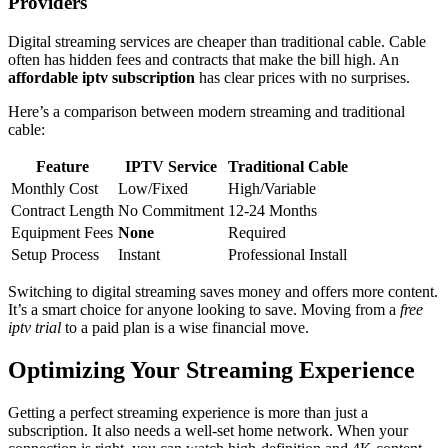
Providers
Digital streaming services are cheaper than traditional cable. Cable
often has hidden fees and contracts that make the bill high. An
affordable iptv subscription
has clear prices with no surprises.
Here’s a comparison between modern streaming and traditional
cable:
Feature
IPTV Service
Traditional Cable
Monthly Cost
Low/Fixed
High/Variable
Contract Length
No Commitment
12-24 Months
Equipment Fees
None
Required
Setup Process
Instant
Professional Install
Switching to digital streaming saves money and offers more content.
It’s a smart choice for anyone looking to save. Moving from a
free
iptv trial
to a paid plan is a wise financial move.
Optimizing Your Streaming Experience
Getting a perfect streaming experience is more than just a
subscription. It also needs a well-set home network. When your