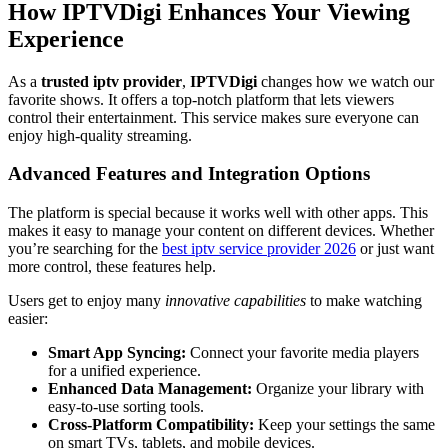
How IPTVDigi Enhances Your Viewing
Experience
As a
trusted iptv provider
,
IPTVDigi
changes how we watch our
favorite shows. It offers a top-notch platform that lets viewers
control their entertainment. This service makes sure everyone can
enjoy high-quality streaming.
Advanced Features and Integration Options
The platform is special because it works well with other apps. This
makes it easy to manage your content on different devices. Whether
you’re searching for the
best iptv service provider 2026
or just want
more control, these features help.
Users get to enjoy many
innovative capabilities
to make watching
easier:
Smart App Syncing:
Connect your favorite media players
for a unified experience.
Enhanced Data Management:
Organize your library with
easy-to-use sorting tools.
Cross-Platform Compatibility:
Keep your settings the same
on smart TVs, tablets, and mobile devices.