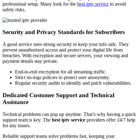
professional setup. Many look for the
best iptv service
to avoid
safety risks.
Security and Privacy Standards for Subscribers
A good service uses strong security to keep your info safe. They
prevent unauthorized access and protect your digital life from
breaches. With encryption and secure servers, your viewing and
payment details stay private.
End-to-end encryption for all streaming traffic.
Strict no-logs policies to protect user anonymity.
Regular security audits to identify and patch vulnerabilities.
Dedicated Customer Support and Technical
Assistance
Technical problems can pop up anytime. That’s why having a quick
support team is key. The
best iptv service
providers offer 24/7 help
for any issues.
Reliable support teams solve problems fast, keeping your