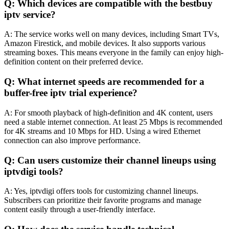
Q: Which devices are compatible with the bestbuy
iptv service?
A: The service works well on many devices, including Smart TVs,
Amazon Firestick, and mobile devices. It also supports various
streaming boxes. This means everyone in the family can enjoy high-
definition content on their preferred device.
Q: What internet speeds are recommended for a
buffer-free iptv trial experience?
A: For smooth playback of high-definition and 4K content, users
need a stable internet connection. At least 25 Mbps is recommended
for 4K streams and 10 Mbps for HD. Using a wired Ethernet
connection can also improve performance.
Q: Can users customize their channel lineups using
iptvdigi tools?
A: Yes, iptvdigi offers tools for customizing channel lineups.
Subscribers can prioritize their favorite programs and manage
content easily through a user-friendly interface.