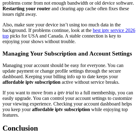
problems come from not enough bandwidth or old device software.
Restarting your router
and clearing app cache often fixes these
issues right away.
Also, make sure your device isn’t using too much data in the
background. If problems continue, look at the
best iptv service 2026
top
picks for USA and Canada. A stable connection is key to
enjoying your shows without trouble.
Managing Your Subscription and Account Settings
Managing your account should be easy for everyone. You can
update payment or change profile settings through the secure
dashboard. Keeping your billing info up to date keeps your
affordable iptv subscription
active without service breaks.
If you want to move from a
iptv trial
to a full membership, you can
easily upgrade. You can control your account settings to customize
your viewing experience. Checking your account dashboard helps
you keep your
affordable iptv subscription
while enjoying top
features.
Conclusion