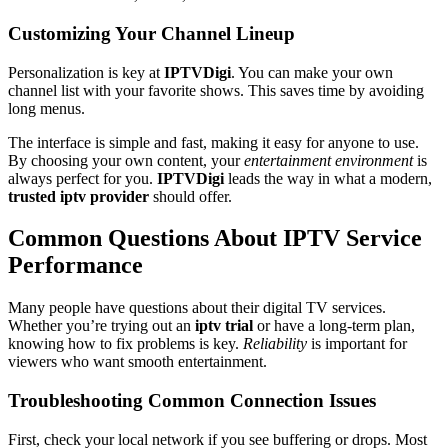
Customizing Your Channel Lineup
Personalization is key at
IPTVDigi
. You can make your own
channel list with your favorite shows. This saves time by avoiding
long menus.
The interface is simple and fast, making it easy for anyone to use.
By choosing your own content, your
entertainment environment
is
always perfect for you.
IPTVDigi
leads the way in what a modern,
trusted iptv provider
should offer.
Common Questions About IPTV Service
Performance
Many people have questions about their digital TV services.
Whether you’re trying out an
iptv trial
or have a long-term plan,
knowing how to fix problems is key.
Reliability
is important for
viewers who want smooth entertainment.
Troubleshooting Common Connection Issues
First, check your local network if you see buffering or drops. Most