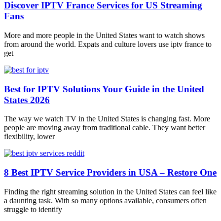
Discover IPTV France Services for US Streaming
Fans
More and more people in the United States want to watch shows
from around the world. Expats and culture lovers use iptv france to
get
Best for IPTV Solutions Your Guide in the United
States 2026
The way we watch TV in the United States is changing fast. More
people are moving away from traditional cable. They want better
flexibility, lower
8 Best IPTV Service Providers in USA – Restore One
Finding the right streaming solution in the United States can feel like
a daunting task. With so many options available, consumers often
struggle to identify