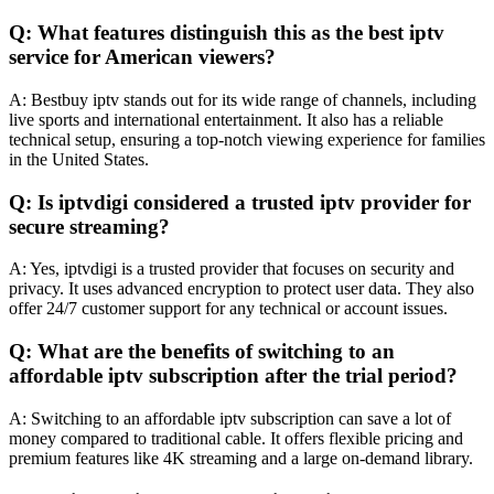
Q: What features distinguish this as the best iptv
service for American viewers?
A: Bestbuy iptv stands out for its wide range of channels, including
live sports and international entertainment. It also has a reliable
technical setup, ensuring a top-notch viewing experience for families
in the United States.
Q: Is iptvdigi considered a trusted iptv provider for
secure streaming?
A: Yes, iptvdigi is a trusted provider that focuses on security and
privacy. It uses advanced encryption to protect user data. They also
offer 24/7 customer support for any technical or account issues.
Q: What are the benefits of switching to an
affordable iptv subscription after the trial period?
A: Switching to an affordable iptv subscription can save a lot of
money compared to traditional cable. It offers flexible pricing and
premium features like 4K streaming and a large on-demand library.