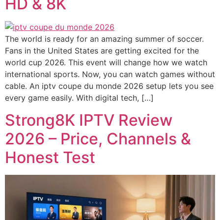
HD & 8K
The world is ready for an amazing summer of soccer.
Fans in the United States are getting excited for the
world cup 2026. This event will change how we watch
international sports. Now, you can watch games without
cable. An iptv coupe du monde 2026 setup lets you see
every game easily. With digital tech, […]
Strong8K IPTV Review
2026 – Price, Channels &
Honest Test