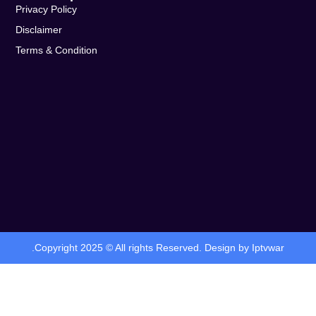
Privacy Policy
Disclaimer
Terms & Condition
.Copyright 2025 © All rights Reserved. Design by Iptvwar