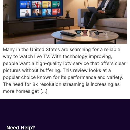
Many in the United States are searching for a reliable
way to watch live TV. With technology improving,
people want a high-quality iptv service that offers clear
pictures without buffering. This review looks at a
popular choice known for its performance and variety.
The need for 8k resolution streaming is increasing as
more homes get […]
Need Help?