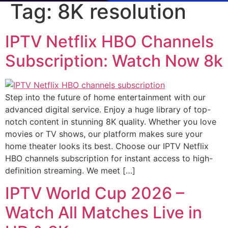
Tag:
8K resolution
IPTV Netflix HBO Channels
Subscription: Watch Now 8k
Step into the future of home entertainment with our
advanced digital service. Enjoy a huge library of top-
notch content in stunning 8K quality. Whether you love
movies or TV shows, our platform makes sure your
home theater looks its best. Choose our IPTV Netflix
HBO channels subscription for instant access to high-
definition streaming. We meet […]
IPTV World Cup 2026 –
Watch All Matches Live in