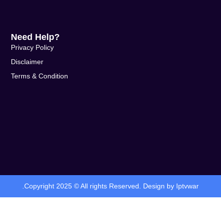
Need Help?
Privacy Policy
Disclaimer
Terms & Condition
.Copyright 2025 © All rights Reserved. Design by Iptvwar