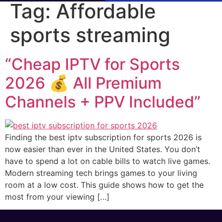
Tag:
Affordable
sports streaming
“Cheap IPTV for Sports
2026 💰 All Premium
Channels + PPV Included”
Finding the best iptv subscription for sports 2026 is
now easier than ever in the United States. You don’t
have to spend a lot on cable bills to watch live games.
Modern streaming tech brings games to your living
room at a low cost. This guide shows how to get the
most from your viewing […]