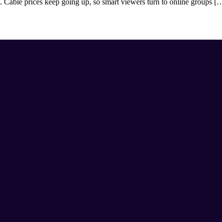
 Cable prices keep going up, so smart viewers turn to online groups [