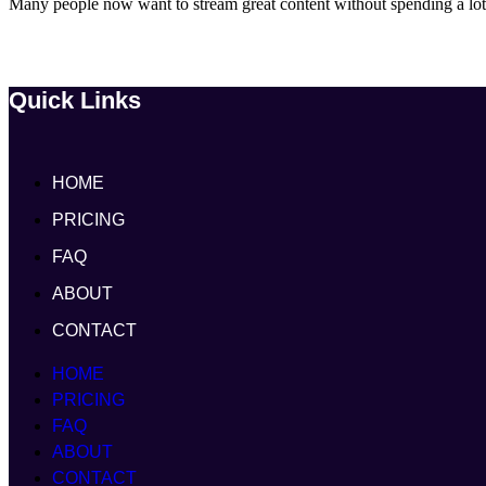
Many people now want to stream great content without spending a lot.
Quick Links
HOME
PRICING
FAQ
ABOUT
CONTACT
HOME
PRICING
FAQ
ABOUT
CONTACT