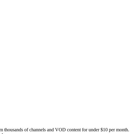
eam thousands of channels and VOD content for under $10 per month.