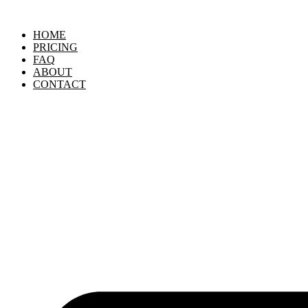
Skip
to
HOME
content
PRICING
FAQ
ABOUT
CONTACT