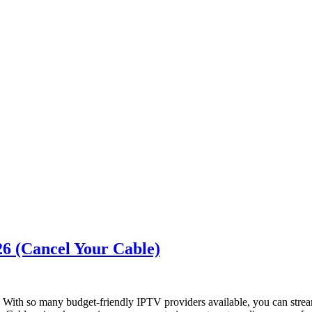
6 (Cancel Your Cable)
 With so many budget-friendly IPTV providers available, you can str