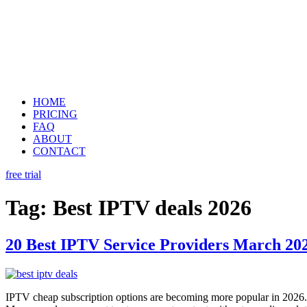
HOME
PRICING
FAQ
ABOUT
CONTACT
free trial
Tag:
Best IPTV deals 2026
20 Best IPTV Service Providers March 202
IPTV cheap subscription options are becoming more popular in 2026.