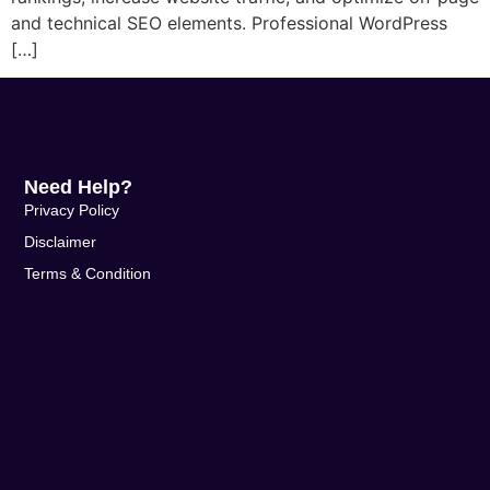
and technical SEO elements. Professional WordPress
[…]
Need Help?
Privacy Policy
Disclaimer
Terms & Condition