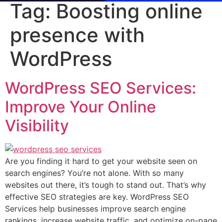
Tag:
Boosting online
presence with
WordPress
WordPress SEO Services:
Improve Your Online
Visibility
Are you finding it hard to get your website seen on
search engines? You’re not alone. With so many
websites out there, it’s tough to stand out. That’s why
effective SEO strategies are key. WordPress SEO
Services help businesses improve search engine
rankings, increase website traffic, and optimize on-page