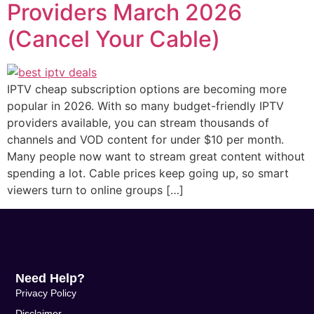
Providers March 2026
(Cancel Your Cable)
IPTV cheap subscription options are becoming more
popular in 2026. With so many budget-friendly IPTV
providers available, you can stream thousands of
channels and VOD content for under $10 per month.
Many people now want to stream great content without
spending a lot. Cable prices keep going up, so smart
viewers turn to online groups […]
Need Help?
Privacy Policy
Disclaimer