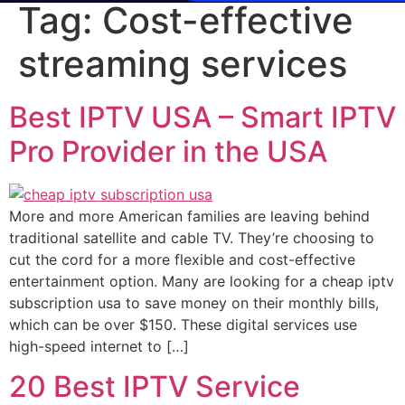
Tag:
Cost-effective
streaming services
Best IPTV USA – Smart IPTV
Pro Provider in the USA
More and more American families are leaving behind
traditional satellite and cable TV. They’re choosing to
cut the cord for a more flexible and cost-effective
entertainment option. Many are looking for a cheap iptv
subscription usa to save money on their monthly bills,
which can be over $150. These digital services use
high-speed internet to […]
20 Best IPTV Service