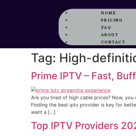
HOME
PRICING
FAQ
ABOUT
CONTACT
Tag:
High-definit
Prime IPTV – Fast, Bu
Are you tired of high cable prices? Now, you 
Finding the best iptv provider is key for bet
want a […]
Top IPTV Providers 20