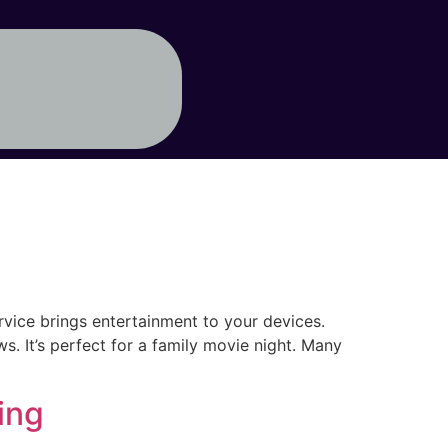
rvice brings entertainment to your devices.
s. It’s perfect for a family movie night. Many
ing