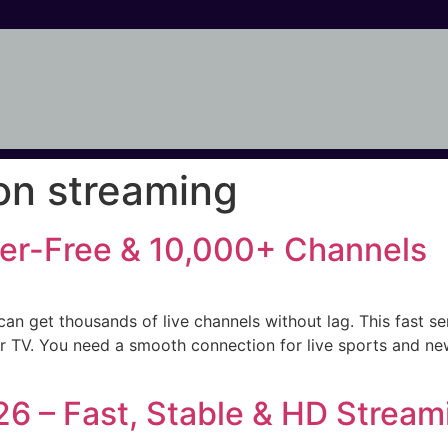
ion streaming
ffer-Free & 10,000+ Channels
can get thousands of live channels without lag. This fast se
ter TV. You need a smooth connection for live sports and new
26 – Fast, Stable & HD Stream