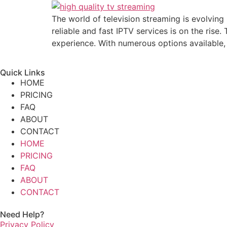
The world of television streaming is evolvin
reliable and fast IPTV services is on the rise
experience. With numerous options available,
Quick Links
HOME
PRICING
FAQ
ABOUT
CONTACT
HOME
PRICING
FAQ
ABOUT
CONTACT
Need Help?
Privacy Policy