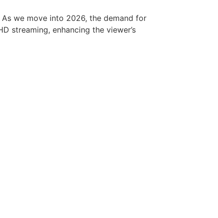
m. As we move into 2026, the demand for
d HD streaming, enhancing the viewer’s