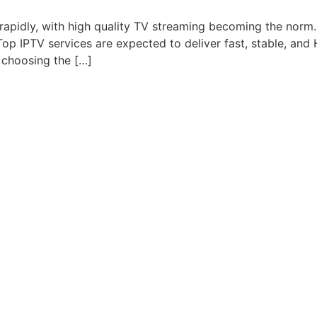
g rapidly, with high quality TV streaming becoming the nor
. Top IPTV services are expected to deliver fast, stable, an
 choosing the […]