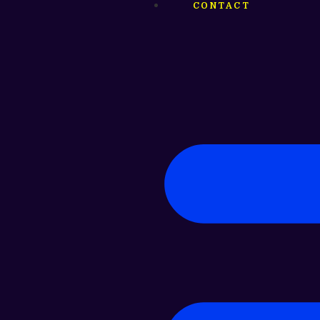
CONTACT