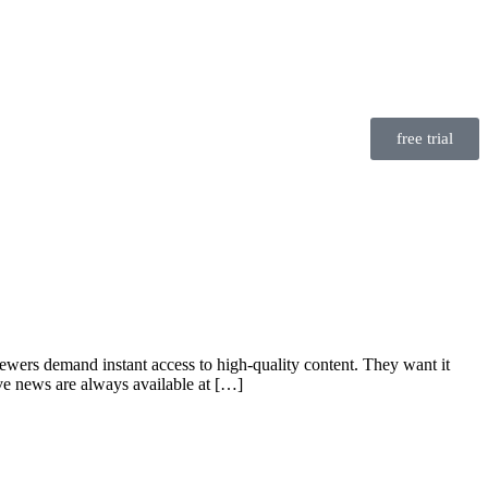
free trial
iewers demand instant access to high-quality content. They want it
live news are always available at […]