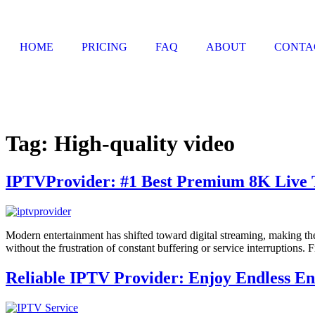
HOME
PRICING
FAQ
ABOUT
CONTA
Tag:
High-quality video
IPTVProvider: #1 Best Premium 8K Live 
Modern entertainment has shifted toward digital streaming, making the
without the frustration of constant buffering or service interruptions. 
Reliable IPTV Provider: Enjoy Endless E