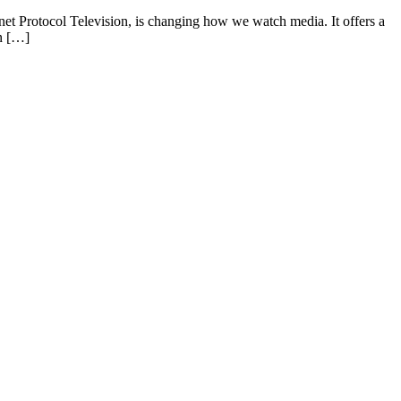
rnet Protocol Television, is changing how we watch media. It offers a
on […]