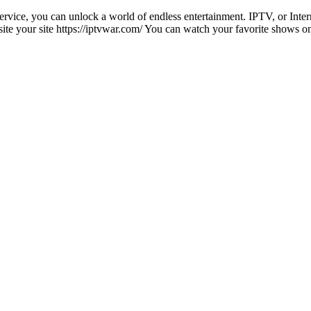
service, you can unlock a world of endless entertainment. IPTV, or Inte
isite your site https://iptvwar.com/ You can watch your favorite shows 