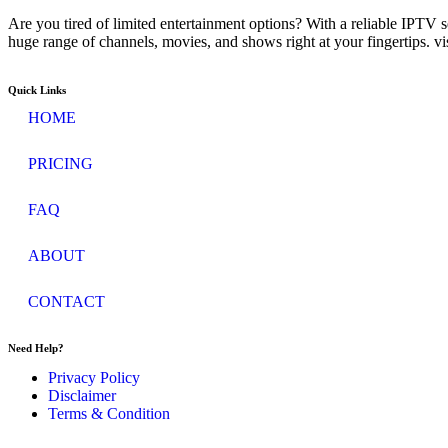
Are you tired of limited entertainment options? With a reliable IPTV 
huge range of channels, movies, and shows right at your fingertips. v
Quick Links
HOME
PRICING
FAQ
ABOUT
CONTACT
Need Help?
Privacy Policy
Disclaimer
Terms & Condition