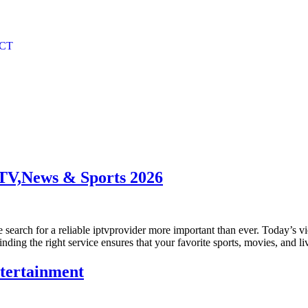
CT
TV,News & Sports 2026
 search for a reliable iptvprovider more important than ever. Today’s v
Finding the right service ensures that your favorite sports, movies, and 
ntertainment