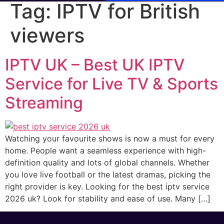
Tag:
IPTV for British
viewers
IPTV UK – Best UK IPTV
Service for Live TV & Sports
Streaming
Watching your favourite shows is now a must for every
home. People want a seamless experience with high-
definition quality and lots of global channels. Whether
you love live football or the latest dramas, picking the
right provider is key. Looking for the best iptv service
2026 uk? Look for stability and ease of use. Many […]