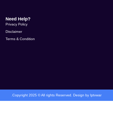
Need Help?
Privacy Policy
Disclaimer
Terms & Condition
.Copyright 2025 © All rights Reserved. Design by Iptvwar