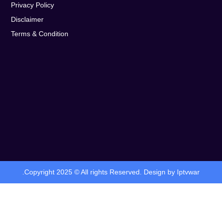
Privacy Policy
Disclaimer
Terms & Condition
.Copyright 2025 © All rights Reserved. Design by Iptvwar