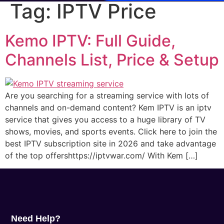
Tag:
IPTV Price
Kemo IPTV: Full Guide,
Channels List, Price & Setup
Are you searching for a streaming service with lots of
channels and on-demand content? Kem IPTV is an iptv
service that gives you access to a huge library of TV
shows, movies, and sports events. Click here to join the
best IPTV subscription site in 2026 and take advantage
of the top offershttps://iptvwar.com/ With Kem […]
Need Help?