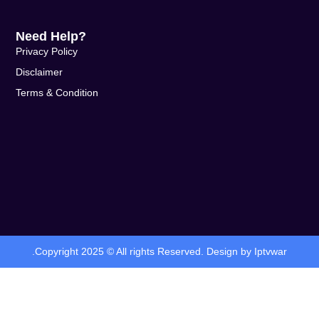
Need Help?
Privacy Policy
Disclaimer
Terms & Condition
.Copyright 2025 © All rights Reserved. Design by Iptvwar