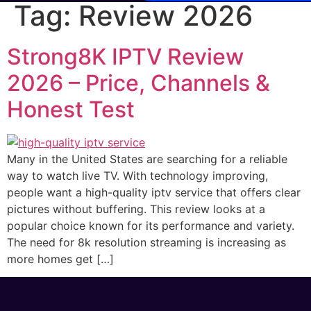
Tag:
Review 2026
Strong8K IPTV Review
2026 – Price, Channels &
Honest Test
Many in the United States are searching for a reliable
way to watch live TV. With technology improving,
people want a high-quality iptv service that offers clear
pictures without buffering. This review looks at a
popular choice known for its performance and variety.
The need for 8k resolution streaming is increasing as
more homes get […]