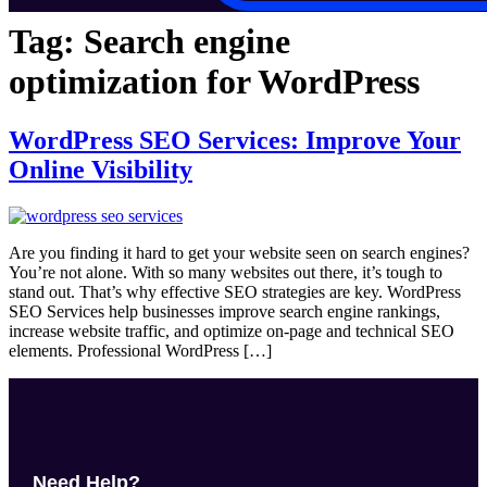
Tag:
Search engine
optimization for WordPress
WordPress SEO Services: Improve Your
Online Visibility
Are you finding it hard to get your website seen on search engines?
You’re not alone. With so many websites out there, it’s tough to
stand out. That’s why effective SEO strategies are key. WordPress
SEO Services help businesses improve search engine rankings,
increase website traffic, and optimize on-page and technical SEO
elements. Professional WordPress […]
Need Help?