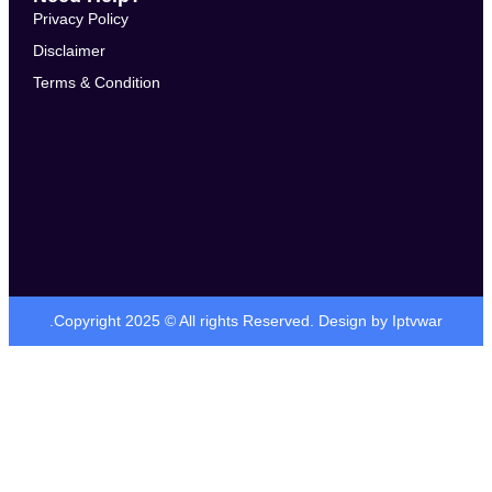
Privacy Policy
Disclaimer
Terms & Condition
.Copyright 2025 © All rights Reserved. Design by Iptvwar