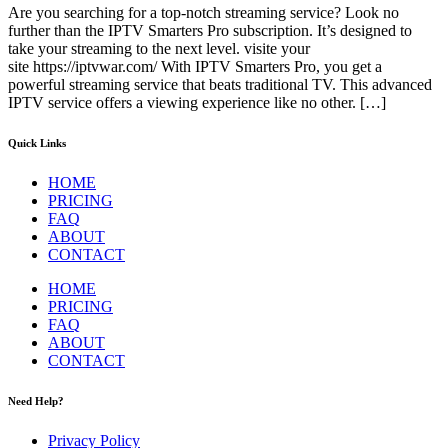
Are you searching for a top-notch streaming service? Look no
further than the IPTV Smarters Pro subscription. It’s designed to
take your streaming to the next level. visite your
site https://iptvwar.com/ With IPTV Smarters Pro, you get a
powerful streaming service that beats traditional TV. This advanced
IPTV service offers a viewing experience like no other. […]
Quick Links
HOME
PRICING
FAQ
ABOUT
CONTACT
HOME
PRICING
FAQ
ABOUT
CONTACT
Need Help?
Privacy Policy