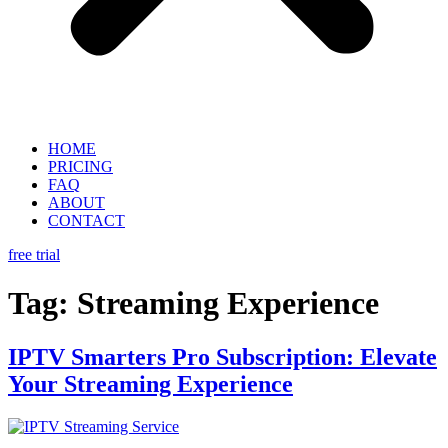
HOME
PRICING
FAQ
ABOUT
CONTACT
free trial
Tag:
Streaming Experience
IPTV Smarters Pro Subscription: Elevate
Your Streaming Experience