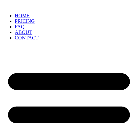
Skip
to
HOME
content
PRICING
FAQ
ABOUT
CONTACT