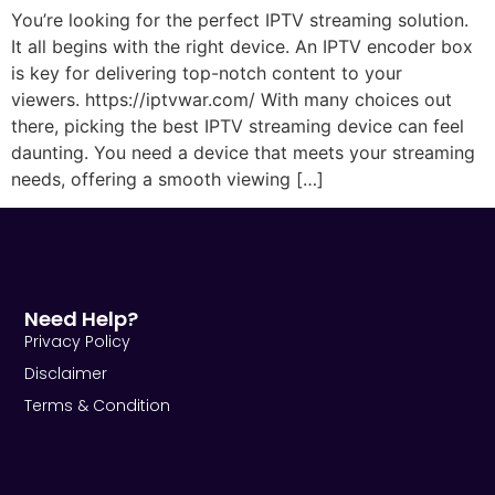
You’re looking for the perfect IPTV streaming solution.
It all begins with the right device. An IPTV encoder box
is key for delivering top-notch content to your
viewers. https://iptvwar.com/ With many choices out
there, picking the best IPTV streaming device can feel
daunting. You need a device that meets your streaming
needs, offering a smooth viewing […]
Need Help?
Privacy Policy
Disclaimer
Terms & Condition