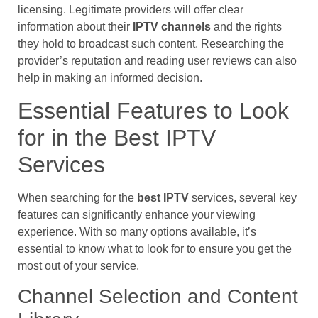
licensing. Legitimate providers will offer clear
information about their
IPTV channels
and the rights
they hold to broadcast such content. Researching the
provider’s reputation and reading user reviews can also
help in making an informed decision.
Essential Features to Look
for in the Best IPTV
Services
When searching for the
best IPTV
services, several key
features can significantly enhance your viewing
experience. With so many options available, it’s
essential to know what to look for to ensure you get the
most out of your service.
Channel Selection and Content