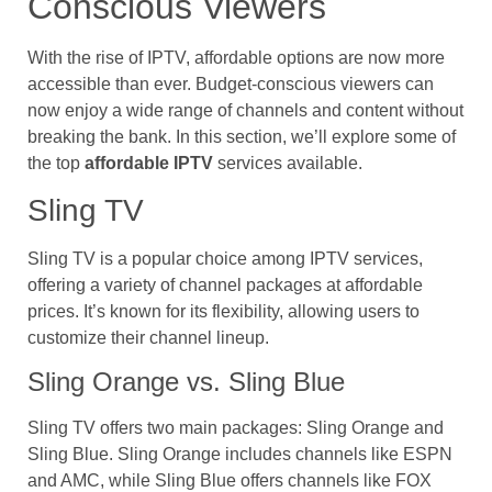
Conscious Viewers
With the rise of IPTV, affordable options are now more
accessible than ever. Budget-conscious viewers can
now enjoy a wide range of channels and content without
breaking the bank. In this section, we’ll explore some of
the top
affordable IPTV
services available.
Sling TV
Sling TV is a popular choice among IPTV services,
offering a variety of channel packages at affordable
prices. It’s known for its flexibility, allowing users to
customize their channel lineup.
Sling Orange vs. Sling Blue
Sling TV offers two main packages: Sling Orange and
Sling Blue. Sling Orange includes channels like ESPN
and AMC, while Sling Blue offers channels like FOX