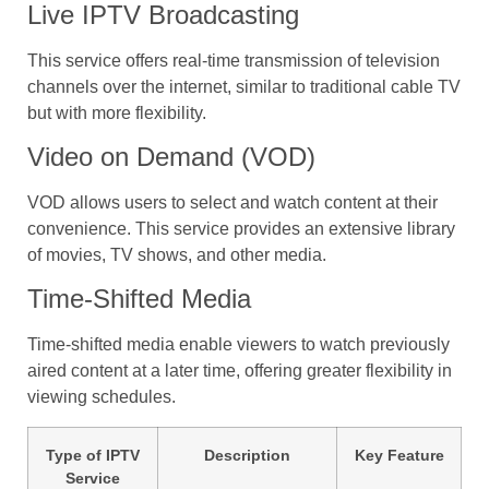
Live IPTV Broadcasting
This service offers real-time transmission of television
channels over the internet, similar to traditional cable TV
but with more flexibility.
Video on Demand (VOD)
VOD allows users to select and watch content at their
convenience. This service provides an extensive library
of movies, TV shows, and other media.
Time-Shifted Media
Time-shifted media enable viewers to watch previously
aired content at a later time, offering greater flexibility in
viewing schedules.
Type of IPTV
Description
Key Feature
Service