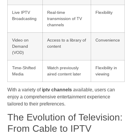
Live IPTV
Real-time
Flexibility
Broadcasting
transmission of TV
channels
Video on
Access to a library of
Convenience
Demand
content
(VOD)
Time-Shifted
Watch previously
Flexibility in
Media
aired content later
viewing
With a variety of
iptv channels
available, users can
enjoy a comprehensive entertainment experience
tailored to their preferences.
The Evolution of Television:
From Cable to IPTV