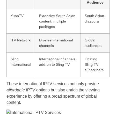
Audience
YuppTV
Extensive South Asian
South Asian
content, multiple
diaspora
packages
iTV Network
Diverse international
Global
channels
audiences
Sling
International channels,
Existing
International
add-on to Sling TV
Sling TV
subscribers
These international IPTV services not only provide
affordable IPTV
options but also enrich the viewing
experience by offering a broad spectrum of global
content.