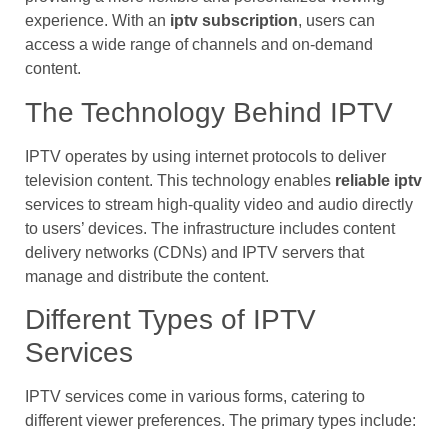
experience. With an
iptv subscription
, users can
access a wide range of channels and on-demand
content.
The Technology Behind IPTV
IPTV operates by using internet protocols to deliver
television content. This technology enables
reliable iptv
services to stream high-quality video and audio directly
to users’ devices. The infrastructure includes content
delivery networks (CDNs) and IPTV servers that
manage and distribute the content.
Different Types of IPTV
Services
IPTV services come in various forms, catering to
different viewer preferences. The primary types include: