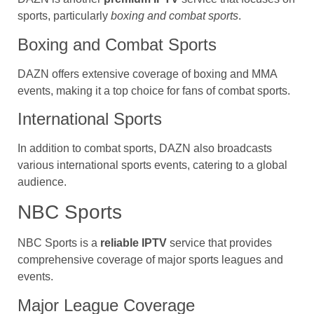
sports, particularly
boxing and combat sports
.
Boxing and Combat Sports
DAZN offers extensive coverage of boxing and MMA
events, making it a top choice for fans of combat sports.
International Sports
In addition to combat sports, DAZN also broadcasts
various international sports events, catering to a global
audience.
NBC Sports
NBC Sports is a
reliable IPTV
service that provides
comprehensive coverage of major sports leagues and
events.
Major League Coverage