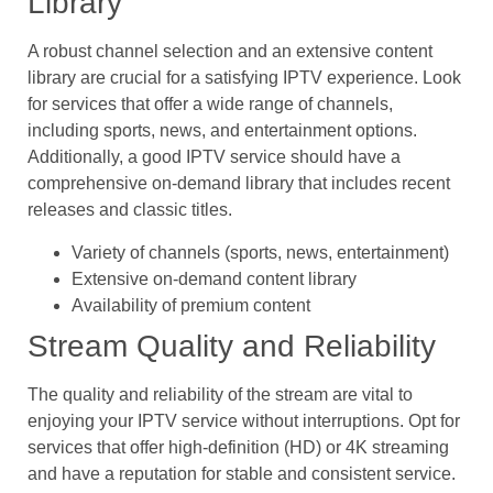
Library
A robust channel selection and an extensive content
library are crucial for a satisfying IPTV experience. Look
for services that offer a wide range of channels,
including sports, news, and entertainment options.
Additionally, a good IPTV service should have a
comprehensive on-demand library that includes recent
releases and classic titles.
Variety of channels (sports, news, entertainment)
Extensive on-demand content library
Availability of premium content
Stream Quality and Reliability
The quality and reliability of the stream are vital to
enjoying your IPTV service without interruptions. Opt for
services that offer high-definition (HD) or 4K streaming
and have a reputation for stable and consistent service.