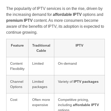
The popularity of IPTV services is on the rise, driven by
the increasing demand for
affordable IPTV
options and
premium IPTV
content. As more consumers become
aware of the benefits of IPTV, its adoption is expected to
continue growing.
Feature
Traditional
IPTV
Cable
Content
Limited
On-demand
Flexibility
Channel
Limited
Variety of
IPTV packages
Options
packages
Cost
Often more
Competitive pricing,
expensive
including
affordable IPTV
options