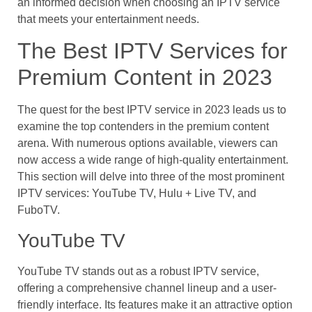
an informed decision when choosing an IPTV service
that meets your entertainment needs.
The Best IPTV Services for
Premium Content in 2023
The quest for the best IPTV service in 2023 leads us to
examine the top contenders in the premium content
arena. With numerous options available, viewers can
now access a wide range of high-quality entertainment.
This section will delve into three of the most prominent
IPTV services: YouTube TV, Hulu + Live TV, and
FuboTV.
YouTube TV
YouTube TV stands out as a robust IPTV service,
offering a comprehensive channel lineup and a user-
friendly interface. Its features make it an attractive option