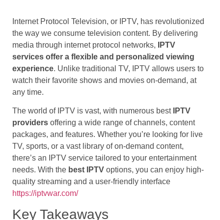
Internet Protocol Television, or IPTV, has revolutionized
the way we consume television content. By delivering
media through internet protocol networks,
IPTV
services offer a flexible and personalized viewing
experience
. Unlike traditional TV, IPTV allows users to
watch their favorite shows and movies on-demand, at
any time.
The world of IPTV is vast, with numerous best
IPTV
providers
offering a wide range of channels, content
packages, and features. Whether you’re looking for live
TV, sports, or a vast library of on-demand content,
there’s an IPTV service tailored to your entertainment
needs. With the
best IPTV
options, you can enjoy high-
quality streaming and a user-friendly interface
https://iptvwar.com/
Key Takeaways