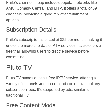
Philo’s channel lineup includes popular networks like
AMC, Comedy Central, and MTV. It offers a total of 59
channels, providing a good mix of entertainment
options.
Subscription Details
Philo’s subscription is priced at $25 per month, making it
one of the more affordable IPTV services. It also offers a
free trial, allowing users to test the service before
committing.
Pluto TV
Pluto TV stands out as a free IPTV service, offering a
variety of channels and on-demand content without any
subscription fees. It’s supported by ads, similar to
traditional TV.
Free Content Model