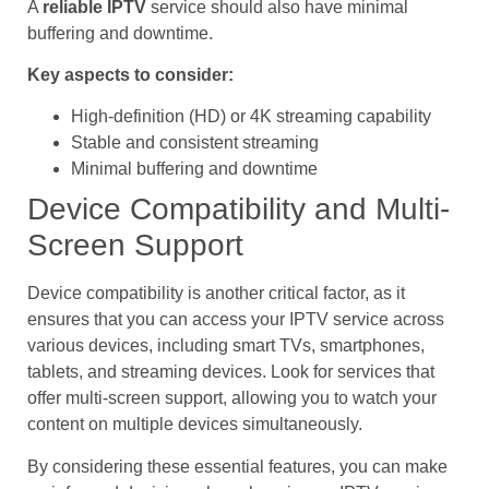
A
reliable IPTV
service should also have minimal
buffering and downtime.
Key aspects to consider:
High-definition (HD) or 4K streaming capability
Stable and consistent streaming
Minimal buffering and downtime
Device Compatibility and Multi-
Screen Support
Device compatibility is another critical factor, as it
ensures that you can access your IPTV service across
various devices, including smart TVs, smartphones,
tablets, and streaming devices. Look for services that
offer multi-screen support, allowing you to watch your
content on multiple devices simultaneously.
By considering these essential features, you can make