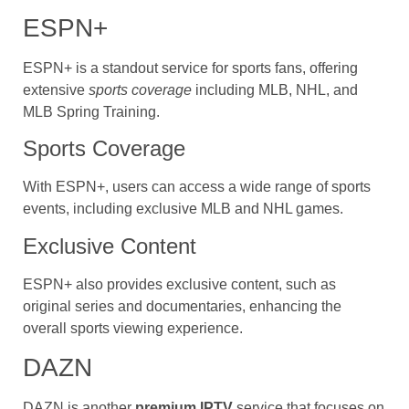
ESPN+
ESPN+ is a standout service for sports fans, offering
extensive
sports coverage
including MLB, NHL, and
MLB Spring Training.
Sports Coverage
With ESPN+, users can access a wide range of sports
events, including exclusive MLB and NHL games.
Exclusive Content
ESPN+ also provides exclusive content, such as
original series and documentaries, enhancing the
overall sports viewing experience.
DAZN
DAZN is another
premium IPTV
service that focuses on