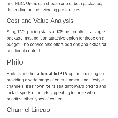
and NBC. Users can choose one or both packages,
depending on their viewing preferences.
Cost and Value Analysis
Sling TV’s pricing starts at $35 per month for a single
package, making it an attractive option for those on a
budget. The service also offers add-ons and extras for
additional content.
Philo
Philo is another
affordable IPTV
option, focusing on
providing a wide range of entertainment and lifestyle
channels. It’s known for its straightforward pricing and
lack of sports channels, appealing to those who
prioritize other types of content.
Channel Lineup