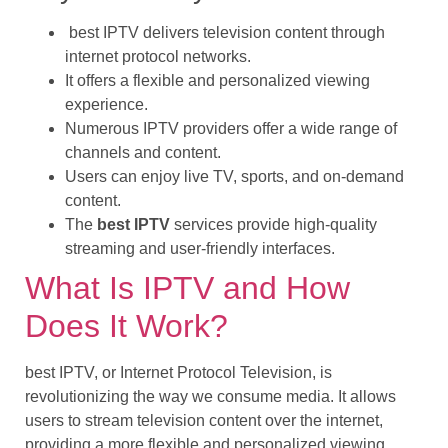
best IPTV delivers television content through
internet protocol networks.
It offers a flexible and personalized viewing
experience.
Numerous IPTV providers offer a wide range of
channels and content.
Users can enjoy live TV, sports, and on-demand
content.
The
best IPTV
services provide high-quality
streaming and user-friendly interfaces.
What Is IPTV and How
Does It Work?
best IPTV, or Internet Protocol Television, is
revolutionizing the way we consume media. It allows
users to stream television content over the internet,
providing a more flexible and personalized viewing