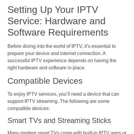
Setting Up Your IPTV
Service: Hardware and
Software Requirements
Before diving into the world of IPTV, it’s essential to
prepare your device and internet connection. A
successful IPTV experience depends on having the
right hardware and software in place.
Compatible Devices
To enjoy IPTV services, you’ll need a device that can
support IPTV streaming. The following are some
compatible devices:
Smart TVs and Streaming Sticks
Many modern smart TVs come with built-in IPTV apps or