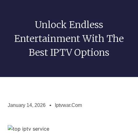
Unlock Endless
Entertainment With The
Best IPTV Options
January 14, 2026
Iptvwar.com