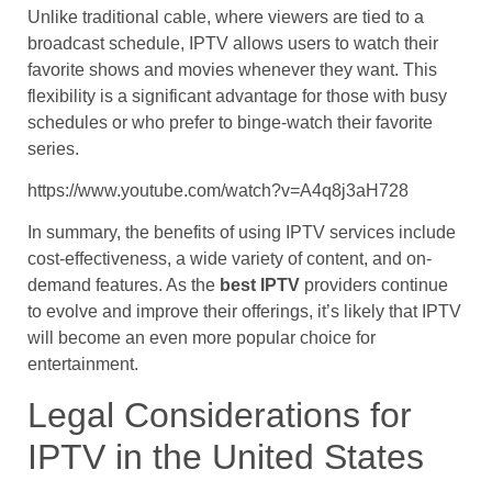
Unlike traditional cable, where viewers are tied to a
broadcast schedule, IPTV allows users to watch their
favorite shows and movies whenever they want. This
flexibility is a significant advantage for those with busy
schedules or who prefer to binge-watch their favorite
series.
https://www.youtube.com/watch?v=A4q8j3aH728
In summary, the benefits of using IPTV services include
cost-effectiveness, a wide variety of content, and on-
demand features. As the
best IPTV
providers continue
to evolve and improve their offerings, it’s likely that IPTV
will become an even more popular choice for
entertainment.
Legal Considerations for
IPTV in the United States