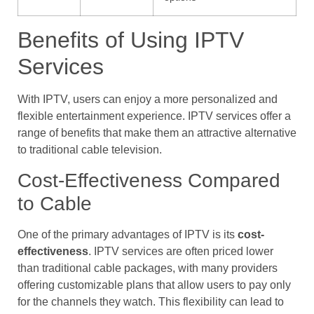
Benefits of Using IPTV
Services
With IPTV, users can enjoy a more personalized and
flexible entertainment experience. IPTV services offer a
range of benefits that make them an attractive alternative
to traditional cable television.
Cost-Effectiveness Compared
to Cable
One of the primary advantages of IPTV is its
cost-
effectiveness
. IPTV services are often priced lower
than traditional cable packages, with many providers
offering customizable plans that allow users to pay only
for the channels they watch. This flexibility can lead to