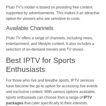
Pluto TV’s model is based on providing free content
supported by advertisements. This makes it an attractive
option for viewers who are sensitive to costs.
Available Channels
Pluto TV offers a range of channels, including news,
entertainment, and lifestyle content. It also includes a
selection of on-demand movies and TV shows.
Best IPTV for Sports
Enthusiasts
For those who live and breathe sports, IPTV services
have become the go-to option for accessing live events
and exclusive content. With various options available,
sports enthusiasts can choose from a range of
IPTV
packages
that cater specifically to their interests.