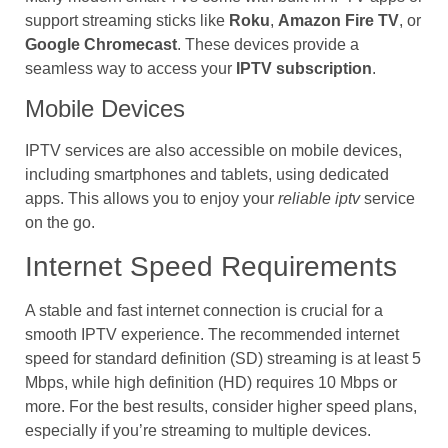
support streaming sticks like
Roku
,
Amazon Fire TV
, or
Google Chromecast
. These devices provide a
seamless way to access your
IPTV subscription
.
Mobile Devices
IPTV services are also accessible on mobile devices,
including smartphones and tablets, using dedicated
apps. This allows you to enjoy your
reliable iptv
service
on the go.
Internet Speed Requirements
A stable and fast internet connection is crucial for a
smooth IPTV experience. The recommended internet
speed for standard definition (SD) streaming is at least 5
Mbps, while high definition (HD) requires 10 Mbps or
more. For the best results, consider higher speed plans,
especially if you’re streaming to multiple devices.