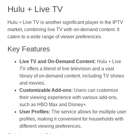
Hulu + Live TV
Hulu + Live TV is another significant player in the IPTV
market, combining live TV with on-demand content. It
caters to a wide range of viewer preferences.
Key Features
Live TV and On-Demand Content:
Hulu + Live
TV offers a blend of live television and a vast
library of on-demand content, including TV shows
and movies.
Customizable Add-ons:
Users can customize
their viewing experience with various add-ons,
such as HBO Max and Disney+.
User Profiles:
The service allows for multiple user
profiles, making it convenient for households with
different viewing preferences.