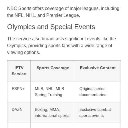
NBC Sports offers coverage of major leagues, including
the NFL, NHL, and Premier League.
Olympics and Special Events
The service also broadcasts significant events like the
Olympics, providing sports fans with a wide range of
viewing options.
IPTV
Sports Coverage
Exclusive Content
Service
ESPN+
MLB, NHL, MLB
Original series,
Spring Training
documentaries
DAZN
Boxing, MMA,
Exclusive combat
international sports
sports events