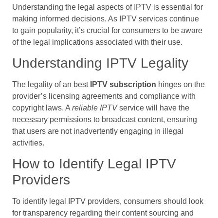
Understanding the legal aspects of IPTV is essential for
making informed decisions. As IPTV services continue
to gain popularity, it’s crucial for consumers to be aware
of the legal implications associated with their use.
Understanding IPTV Legality
The legality of an best
IPTV subscription
hinges on the
provider’s licensing agreements and compliance with
copyright laws. A
reliable IPTV
service will have the
necessary permissions to broadcast content, ensuring
that users are not inadvertently engaging in illegal
activities.
How to Identify Legal IPTV
Providers
To identify legal IPTV providers, consumers should look
for transparency regarding their content sourcing and