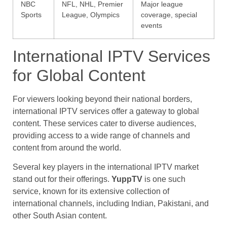
NBC
NFL, NHL, Premier
Major league
Sports
League, Olympics
coverage, special
events
International IPTV Services
for Global Content
For viewers looking beyond their national borders,
international IPTV services offer a gateway to global
content. These services cater to diverse audiences,
providing access to a wide range of channels and
content from around the world.
Several key players in the international IPTV market
stand out for their offerings.
YuppTV
is one such
service, known for its extensive collection of
international channels, including Indian, Pakistani, and
other South Asian content.