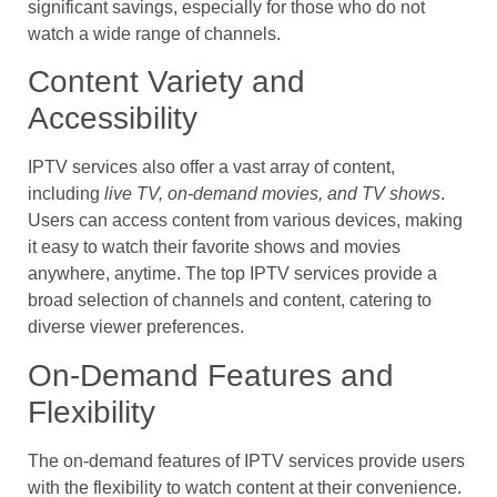
significant savings, especially for those who do not
watch a wide range of channels.
Content Variety and
Accessibility
IPTV services also offer a vast array of content,
including
live TV, on-demand movies, and TV shows
.
Users can access content from various devices, making
it easy to watch their favorite shows and movies
anywhere, anytime. The top IPTV services provide a
broad selection of channels and content, catering to
diverse viewer preferences.
On-Demand Features and
Flexibility
The on-demand features of IPTV services provide users
with the flexibility to watch content at their convenience.