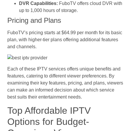
DVR Capabilities:
FuboTV offers cloud DVR with
up to 1,000 hours of storage.
Pricing and Plans
FuboTV’s pricing starts at $64.99 per month for its basic
plan, with higher-tier plans offering additional features
and channels.
Each of these IPTV services offers unique benefits and
features, catering to different viewer preferences. By
examining their key features, pricing, and plans, viewers
can make an informed decision about which service
best suits their entertainment needs.
Top Affordable IPTV
Options for Budget-