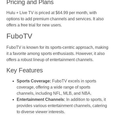
Pricing and Plans
Hulu + Live TV is priced at $64.99 per month, with
options to add premium channels and services. It also
offers a free trial for new users.
FuboTV
FuboTV is known for its sports-centric approach, making
it a favorite among sports enthusiasts. However, it also
offers a robust lineup of entertainment channels.
Key Features
Sports Coverage:
FuboTV excels in sports
coverage, offering a wide range of sports
channels, including NFL, MLB, and NBA.
Entertainment Channels:
In addition to sports, it
provides various entertainment channels, catering
to diverse viewer interests.