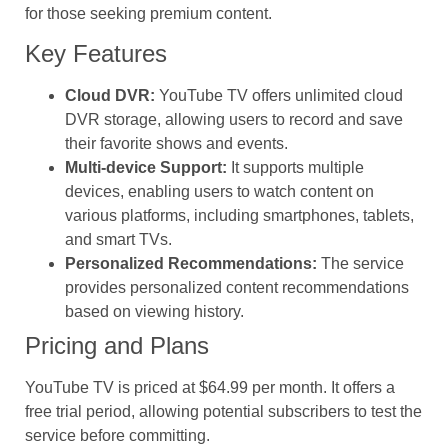
for those seeking premium content.
Key Features
Cloud DVR:
YouTube TV offers unlimited cloud
DVR storage, allowing users to record and save
their favorite shows and events.
Multi-device Support:
It supports multiple
devices, enabling users to watch content on
various platforms, including smartphones, tablets,
and smart TVs.
Personalized Recommendations:
The service
provides personalized content recommendations
based on viewing history.
Pricing and Plans
YouTube TV is priced at $64.99 per month. It offers a
free trial period, allowing potential subscribers to test the
service before committing.