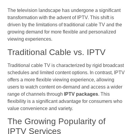
The television landscape has undergone a significant
transformation with the advent of IPTV. This shift is
driven by the limitations of traditional cable TV and the
growing demand for more flexible and personalized
viewing experiences.
Traditional Cable vs. IPTV
Traditional cable TV is characterized by rigid broadcast
schedules and limited content options. In contrast, IPTV
offers a more flexible viewing experience, allowing
users to watch content on-demand and access a wider
range of channels through
IPTV packages
. This
flexibility is a significant advantage for consumers who
value convenience and variety.
The Growing Popularity of
IPTV Services