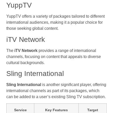
YuppTV
YuppTV offers a variety of packages tailored to different
international audiences, making it a popular choice for
those seeking global content.
iTV Network
The
iTV Network
provides a range of international
channels, focusing on content that appeals to diverse
cultural backgrounds.
Sling International
Sling International
is another significant player, offering
international channels as part of its packages, which
can be added to a user’s existing Sling TV subscription.
Service
Key Features
Target