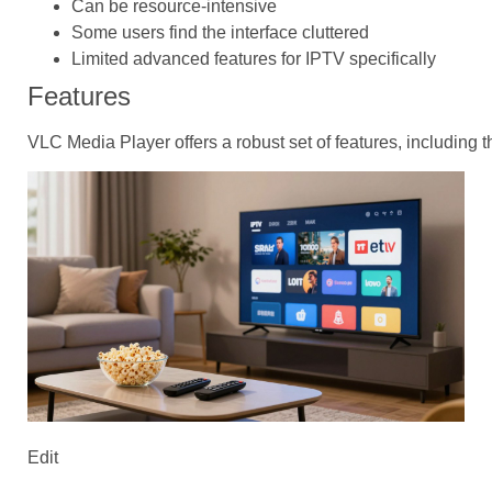
Can be resource-intensive
Some users find the interface cluttered
Limited advanced features for IPTV specifically
Features
VLC Media Player offers a robust set of features, including t
Edit