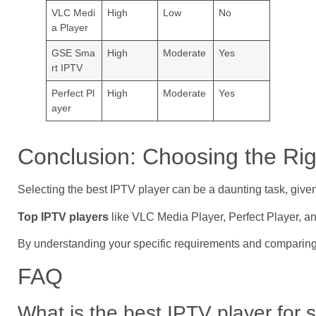
VLC Medi
High
Low
No
a Player
GSE Sma
High
Moderate
Yes
rt IPTV
Perfect Pl
High
Moderate
Yes
ayer
Conclusion: Choosing the Rig
Selecting the best IPTV player can be a daunting task, giv
Top IPTV players
like VLC Media Player, Perfect Player, an
By understanding your specific requirements and comparing
FAQ
What is the best IPTV player for