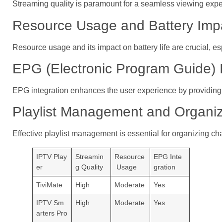
Streaming quality is paramount for a seamless viewing expe
Resource Usage and Battery Imp
Resource usage and its impact on battery life are crucial, es
EPG (Electronic Program Guide) I
EPG integration enhances the user experience by providing
Playlist Management and Organiz
Effective playlist management is essential for organizing c
IPTV Play
Streamin
Resource
EPG Inte
er
g Quality
Usage
gration
TiviMate
High
Moderate
Yes
IPTV Sm
High
Moderate
Yes
arters Pro