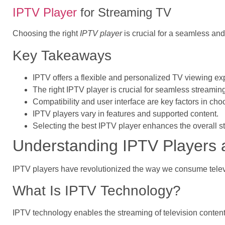
IPTV Player
for Streaming TV
Choosing the right
IPTV player
is crucial for a seamless and
Key Takeaways
IPTV offers a flexible and personalized TV viewing ex
The right IPTV player is crucial for seamless streamin
Compatibility and user interface are key factors in ch
IPTV players vary in features and supported content.
Selecting the best IPTV player enhances the overall 
Understanding IPTV Players 
IPTV players have revolutionized the way we consume televisi
What Is IPTV Technology?
IPTV technology enables the streaming of television content 