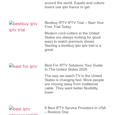
around the world. Expats and culture
lovers use iptv france to get
Bestbuy IPTV IPTV Trial – Start Your
Free Trial Today
Modern cord-cutters in the United
States are always looking for good
ways to watch premium shows.
Starting a bestbuy iptv iptv trial is a
great
Best For IPTV Solutions Your Guide
In The United States 2026
The way we watch TV in the United
States is changing fast. More people
are moving away from traditional
cable. They want better flexibility,
lower
8 Best IPTV Service Providers In USA
– Restore One