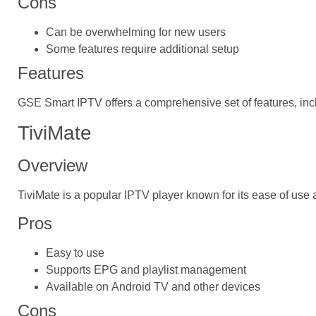
Cons
Can be overwhelming for new users
Some features require additional setup
Features
GSE Smart IPTV offers a comprehensive set of features, incl
TiviMate
Overview
TiviMate is a popular IPTV player known for its ease of use 
Pros
Easy to use
Supports EPG and playlist management
Available on Android TV and other devices
Cons