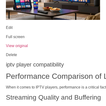
Edit
Full screen
View original
Delete
iptv player compatibility
Performance Comparison of 
When it comes to IPTV players, performance is a critical fac
Streaming Quality and Buffering