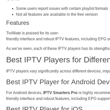
Some users report issues with certain playlist formats
Not all features are available in the free version
Features
TiviMate is praised for its user-
friendly interface and robust IPTV features, including EPG s
As we’ve seen, each of these IPTV players has its strengths 
Best IPTV Players for Differe
IPTV players vary significantly across different devices, imp
Best IPTV Player for Android Dev
For Android devices,
IPTV Smarters Pro
is highly recommen
friendly interface and robust features, including EPG suppo
Best IPTV Player for iOS