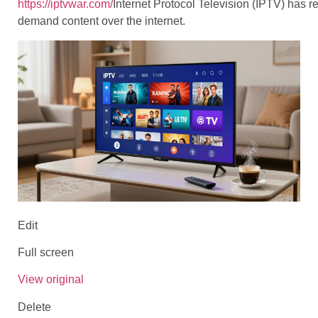
https://iptvwar.com/
Internet Protocol Television (IPTV) has 
demand content over the internet.
Edit
Full screen
View original
Delete