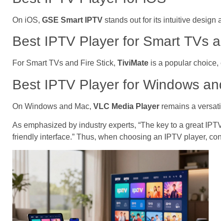
On iOS,
GSE Smart IPTV
stands out for its intuitive desig
Best IPTV Player for Smart TVs a
For Smart TVs and Fire Stick,
TiviMate
is a popular choice,
Best IPTV Player for Windows a
On Windows and Mac,
VLC Media Player
remains a versati
As emphasized by industry experts, “The key to a great IPTV 
friendly interface.” Thus, when choosing an IPTV player, con