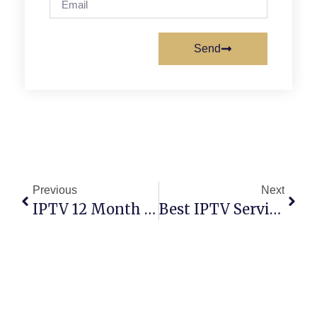
Send
Previous
Next
IPTV 12 Month Subscription: Unlimited Streaming
Best IPTV Services 2026/2030