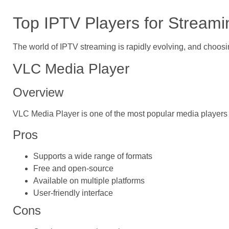
Top IPTV Players for Streami
The world of IPTV streaming is rapidly evolving, and choosin
VLC Media Player
Overview
VLC Media Player is one of the most popular media players av
Pros
Supports a wide range of formats
Free and open-source
Available on multiple platforms
User-friendly interface
Cons