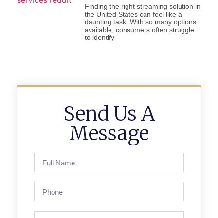
Finding the right streaming solution in
the United States can feel like a
daunting task. With so many options
available, consumers often struggle
to identify
Send Us A
Message