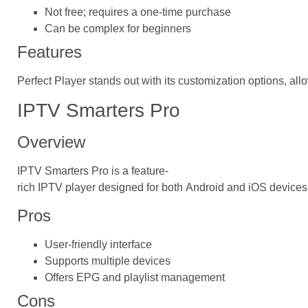
Not free; requires a one-time purchase
Can be complex for beginners
Features
Perfect Player stands out with its customization options, al
IPTV Smarters Pro
Overview
IPTV Smarters Pro is a feature-
rich IPTV player designed for both Android and iOS devices
Pros
User-friendly interface
Supports multiple devices
Offers EPG and playlist management
Cons