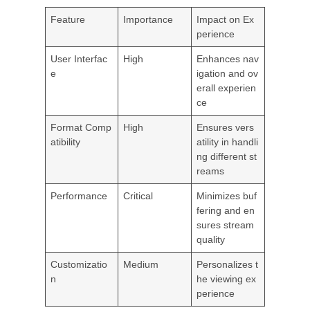
Feature
Importance
Impact on Ex
perience
User Interfac
High
Enhances nav
e
igation and ov
erall experien
ce
Format Comp
High
Ensures vers
atibility
atility in handli
ng different st
reams
Performance
Critical
Minimizes buf
fering and en
sures stream
quality
Customizatio
Medium
Personalizes t
n
he viewing ex
perience