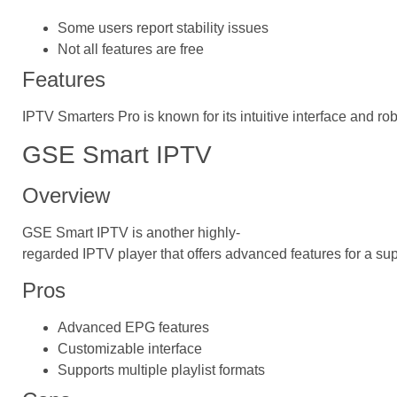
Some users report stability issues
Not all features are free
Features
IPTV Smarters Pro is known for its intuitive interface and ro
GSE Smart IPTV
Overview
GSE Smart IPTV is another highly-
regarded IPTV player that offers advanced features for a su
Pros
Advanced EPG features
Customizable interface
Supports multiple playlist formats