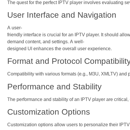
The quest for the perfect IPTV player involves evaluating s
User Interface and Navigation
A user-
friendly interface is crucial for an IPTV player. It should al
demand content, and settings. A well-
designed UI enhances the overall user experience.
Format and Protocol Compatibilit
Compatibility with various formats (e.g., M3U, XMLTV) and pr
Performance and Stability
The performance and stability of an IPTV player are critical,
Customization Options
Customization options allow users to personalize their IPTV 