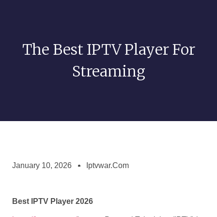
The Best IPTV Player For
Streaming
January 10, 2026
Iptvwar.com
Best IPTV Player 2026