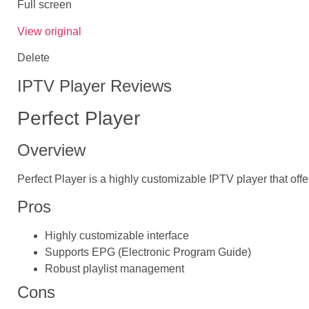
Full screen
View original
Delete
IPTV Player Reviews
Perfect Player
Overview
Perfect Player is a highly customizable IPTV player that offe
Pros
Highly customizable interface
Supports EPG (Electronic Program Guide)
Robust playlist management
Cons