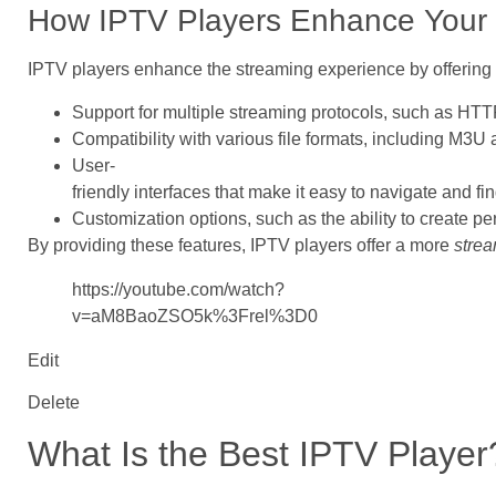
How IPTV Players Enhance Your 
IPTV players enhance the streaming experience by offering a
Support for multiple streaming protocols, such as H
Compatibility with various file formats, including M3
User-
friendly interfaces that make it easy to navigate and fi
Customization options, such as the ability to create p
By providing these features, IPTV players offer a more
strea
https://youtube.com/watch?
v=aM8BaoZSO5k%3Frel%3D0
Edit
Delete
What Is the Best IPTV Player