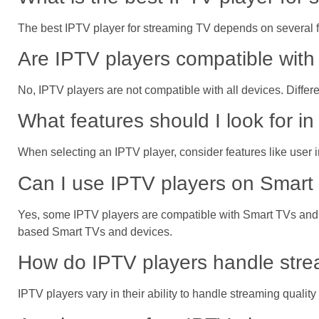
The best IPTV player for streaming TV depends on several fa
Are IPTV players compatible with 
No, IPTV players are not compatible with all devices. Differ
What features should I look for i
When selecting an IPTV player, consider features like user i
Can I use IPTV players on Smart 
Yes, some IPTV players are compatible with Smart TVs and 
based Smart TVs and devices.
How do IPTV players handle strea
IPTV players vary in their ability to handle streaming quali