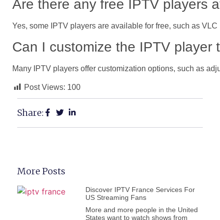
Are there any free IPTV players a
Yes, some IPTV players are available for free, such as VLC 
Can I customize the IPTV player 
Many IPTV players offer customization options, such as adju
Post Views:
100
Share:
More Posts
Discover IPTV France Services For
US Streaming Fans
More and more people in the United
States want to watch shows from