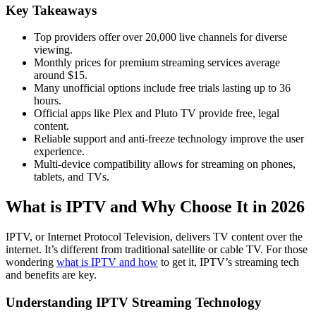
Key Takeaways
Top providers offer over 20,000 live channels for diverse
viewing.
Monthly prices for premium streaming services average
around $15.
Many unofficial options include free trials lasting up to 36
hours.
Official apps like Plex and Pluto TV provide free, legal
content.
Reliable support and anti-freeze technology improve the user
experience.
Multi-device compatibility allows for streaming on phones,
tablets, and TVs.
What is IPTV and Why Choose It in 2026
IPTV, or Internet Protocol Television, delivers TV content over the
internet. It’s different from traditional satellite or cable TV. For those
wondering
what is IPTV and how
to get it, IPTV’s streaming tech
and benefits are key.
Understanding IPTV Streaming Technology