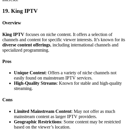
19. King IPTV
Overview
King IPTV
focuses on niche content. It offers a selection of
channels and content for specific viewer interests. It’s known for its
diverse content offerings
, including international channels and
specialized programming.
Pros
Unique Content
: Offers a variety of niche channels not
easily found on mainstream IPTV services.
High-Quality Streams
: Known for stable and high-quality
streaming.
Cons
Limited Mainstream Content
: May not offer as much
mainstream content as larger IPTV providers.
Geographic Restrictions
: Some content may be restricted
based on the viewer’s location.