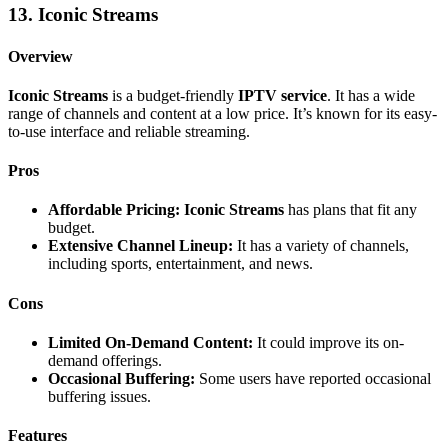
13. Iconic Streams
Overview
Iconic Streams
is a budget-friendly
IPTV service
. It has a wide
range of channels and content at a low price. It’s known for its easy-
to-use interface and reliable streaming.
Pros
Affordable Pricing:
Iconic Streams
has plans that fit any
budget.
Extensive Channel Lineup:
It has a variety of channels,
including sports, entertainment, and news.
Cons
Limited On-Demand Content:
It could improve its on-
demand offerings.
Occasional Buffering:
Some users have reported occasional
buffering issues.
Features