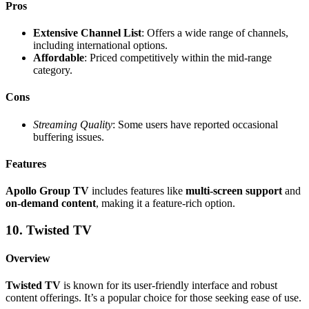
Pros
Extensive Channel List
: Offers a wide range of channels,
including international options.
Affordable
: Priced competitively within the mid-range
category.
Cons
Streaming Quality
: Some users have reported occasional
buffering issues.
Features
Apollo Group TV
includes features like
multi-screen support
and
on-demand content
, making it a feature-rich option.
10. Twisted TV
Overview
Twisted TV
is known for its user-friendly interface and robust
content offerings. It’s a popular choice for those seeking ease of use.