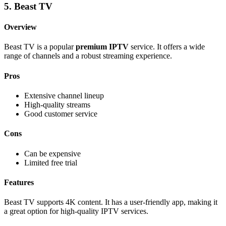
5. Beast TV
Overview
Beast TV is a popular
premium IPTV
service. It offers a wide
range of channels and a robust streaming experience.
Pros
Extensive channel lineup
High-quality streams
Good customer service
Cons
Can be expensive
Limited free trial
Features
Beast TV supports 4K content. It has a user-friendly app, making it
a great option for high-quality IPTV services.