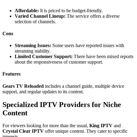
Affordable:
It is priced to be budget-friendly.
Varied Channel Lineup:
The service offers a diverse
selection of channels.
Cons
Streaming Issues:
Some users have reported issues with
streaming stability.
Limited Customer Support:
There have been mixed reports
about the responsiveness of customer support.
Features
Gears TV Reloaded
includes a channel guide, multiple device
support, and regular updates to its content.
Specialized IPTV Providers for Niche
Content
For viewers looking for more than the usual,
King IPTV
and
Crystal Clear IPTV
offer unique content. They cater to specific
interests.