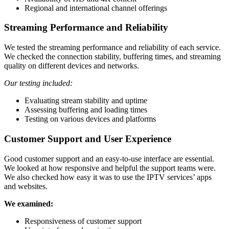
Regional and international channel offerings
Streaming Performance and Reliability
We tested the streaming performance and reliability of each service.
We checked the connection stability, buffering times, and streaming
quality on different devices and networks.
Our testing included:
Evaluating stream stability and uptime
Assessing buffering and loading times
Testing on various devices and platforms
Customer Support and User Experience
Good customer support and an easy-to-use interface are essential.
We looked at how responsive and helpful the support teams were.
We also checked how easy it was to use the IPTV services’ apps
and websites.
We examined:
Responsiveness of customer support