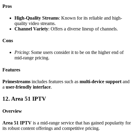
Pros
High-Quality Streams
: Known for its reliable and high-
quality video streams.
Channel Variety
: Offers a diverse lineup of channels.
Cons
Pricing
: Some users consider it to be on the higher end of
mid-range pricing.
Features
Primestreams
includes features such as
multi-device support
and
a
user-friendly interface
.
12. Area 51 IPTV
Overview
Area 51 IPTV
is a mid-range service that has gained popularity for
its robust content offerings and competitive pricing.