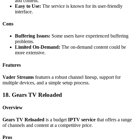
and content.
Easy to Use:
The service is known for its user-friendly
interface.
Cons
Buffering Issues:
Some users have experienced buffering
problems.
Limited On-Demand:
The on-demand content could be
more extensive.
Features
Vader Streams
features a robust channel lineup, support for
multiple devices, and a simple setup process.
18. Gears TV Reloaded
Overview
Gears TV Reloaded
is a budget
IPTV service
that offers a range
of channels and content at a competitive price.
Pros