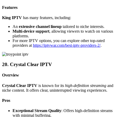
Features
King IPTV
has many features, including:
An
extensive channel lineup
tailored to niche interests.
Multi-device support
, allowing viewers to watch on various
platforms.
For more IPTV options, you can explore other top-rated
providers at
https://iptvwar.com/best-iptv-providers-2/
.
20. Crystal Clear IPTV
Overview
Crystal Clear IPTV
is known for its
high-definition streaming
and
niche content. It offers clear, uninterrupted viewing experiences.
Pros
Exceptional Stream Quality
: Offers high-definition streams
with minimal buffering.