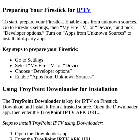
Preparing Your Firestick for
IPTV
To start, prepare your Firestick. Enable apps from unknown sources.
Go to Firestick settings, then “My Fire TV” or “Device,” and pick
“Developer options.” Turn on “Apps from Unknown Sources” to
install third-party apps.
Key steps to prepare your Firestick:
Go to Settings
Select “My Fire TV” or “Device”
Choose “Developer options”
Enable “Apps from Unknown Sources”
Using TroyPoint Downloader for Installation
The
TroyPoint Downloader
is key for IPTV on Firestick.
Download and install it from a trusted source. Open the Downloader
app, then enter the
TroyPoint IPTV
APK URL.
Steps to install TroyPoint IPTV using Downloader:
Open the Downloader app
Enter the
TroyPoint IPTV
APK URL