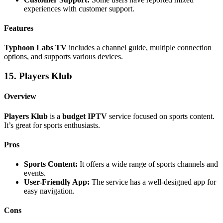
experiences with customer support.
Features
Typhoon Labs TV
includes a channel guide, multiple connection
options, and supports various devices.
15. Players Klub
Overview
Players Klub
is a
budget IPTV
service focused on sports content.
It’s great for sports enthusiasts.
Pros
Sports Content:
It offers a wide range of sports channels and
events.
User-Friendly App:
The service has a well-designed app for
easy navigation.
Cons