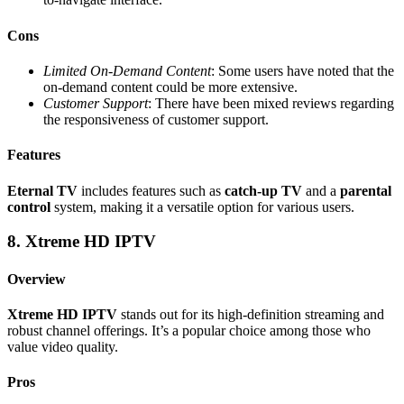
Cons
Limited On-Demand Content
: Some users have noted that the
on-demand content could be more extensive.
Customer Support
: There have been mixed reviews regarding
the responsiveness of customer support.
Features
Eternal TV
includes features such as
catch-up TV
and a
parental
control
system, making it a versatile option for various users.
8. Xtreme HD IPTV
Overview
Xtreme HD IPTV
stands out for its high-definition streaming and
robust channel offerings. It’s a popular choice among those who
value video quality.
Pros