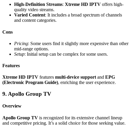
High-Definition Streams
:
Xtreme HD IPTV
offers high-
quality video streams.
Varied Content
: It includes a broad spectrum of channels
and content categories.
Cons
Pricing
: Some users find it slightly more expensive than other
mid-range options.
Setup
: Initial setup can be complex for some users.
Features
Xtreme HD IPTV
features
multi-device support
and
EPG
(Electronic Program Guide)
, enriching the user experience.
9. Apollo Group TV
Overview
Apollo Group TV
is recognized for its extensive channel lineup
and competitive pricing. It’s a solid choice for those seeking value.