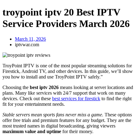
troypoint iptv 20 Best IPTV
Service Providers March 2026
March 11, 2026
iptvwar.com
TroyPoint IPTV is one of the most popular streaming solutions for
Firestick, Android TV, and other devices. In this guide, we’ll show
you how to install and use TroyPoint IPTV safely.”
Choosing the
best iptv 2026
means looking at server locations and
plans. Many like services with 24/7 support that work on many
devices. Check out these
best services for firestick
to find the right
fit for your entertainment needs.
Stable servers mean sports fans never miss a game.
These options
offer free trials and premium features for any budget. They are the
most trusted names in digital broadcasting, giving viewers
maximum value and uptime
for their money.