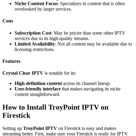
Niche Content Focus
: Specializes in content that is often
overlooked by larger services.
Cons
Subscription Cost
: May be pricier than some other IPTV
services due to its high-quality streams.
Limited Availability
: Not all content may be available due to
licensing restrictions.
Features
Crystal Clear IPTV
is notable for its:
High-definition content
across its channel lineup.
User-friendly interface
that makes navigating its niche
content straightforward.
How to Install TroyPoint IPTV on
Firestick
Setting up
TroyPoint IPTV
on Firestick is easy and makes
streaming better. First, make sure your Firestick is ready for IPTV.