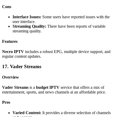
Cons
Interface Issues:
Some users have reported issues with the
user interface.
Streaming Quality:
There have been reports of variable
streaming quality.
Features
Necro IPTV
includes a robust EPG, multiple device support, and
regular content updates.
17. Vader Streams
Overview
Vader Streams
is a
budget IPTV
service that offers a mix of
entertainment, sports, and news channels at an affordable price.
Pros
Varied Content:
It provides a diverse selection of channels