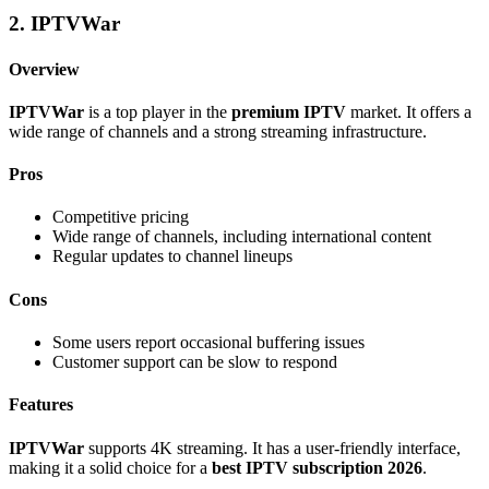
2. IPTVWar
Overview
IPTVWar
is a top player in the
premium IPTV
market. It offers a
wide range of channels and a strong streaming infrastructure.
Pros
Competitive pricing
Wide range of channels, including international content
Regular updates to channel lineups
Cons
Some users report occasional buffering issues
Customer support can be slow to respond
Features
IPTVWar
supports 4K streaming. It has a user-friendly interface,
making it a solid choice for a
best IPTV subscription 2026
.