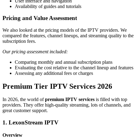
User interface and navigation
Availability of guides and tutorials
Pricing and Value Assessment
We also looked at the pricing models of the IPTV providers. We
compared the features, channel lineups, and streaming quality to the
subscription fees.
Our pricing assessment included:
Comparing monthly and annual subscription plans
Evaluating the cost relative to the channel lineup and features
Assessing any additional fees or charges
Premium Tier IPTV Services 2026
In 2026, the world of
premium IPTV services
is filled with top
providers. They offer high-quality streaming, lots of channels, and
great customer support.
1. LexonStream IPTV
Overview