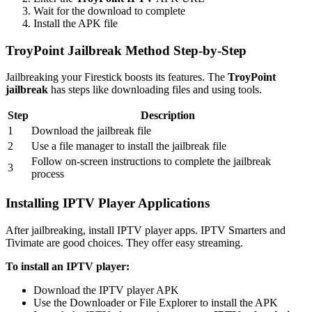
Wait for the download to complete
Install the APK file
TroyPoint Jailbreak Method Step-by-Step
Jailbreaking your Firestick boosts its features. The
TroyPoint
jailbreak
has steps like downloading files and using tools.
Step
Description
1
Download the jailbreak file
2
Use a file manager to install the jailbreak file
Follow on-screen instructions to complete the jailbreak
3
process
Installing IPTV Player Applications
After jailbreaking, install IPTV player apps. IPTV Smarters and
Tivimate are good choices. They offer easy streaming.
To install an IPTV player:
Download the IPTV player APK
Use the Downloader or File Explorer to install the APK