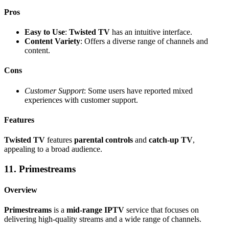
Pros
Easy to Use
:
Twisted TV
has an intuitive interface.
Content Variety
: Offers a diverse range of channels and
content.
Cons
Customer Support
: Some users have reported mixed
experiences with customer support.
Features
Twisted TV
features
parental controls
and
catch-up TV
,
appealing to a broad audience.
11. Primestreams
Overview
Primestreams
is a
mid-range IPTV
service that focuses on
delivering high-quality streams and a wide range of channels.