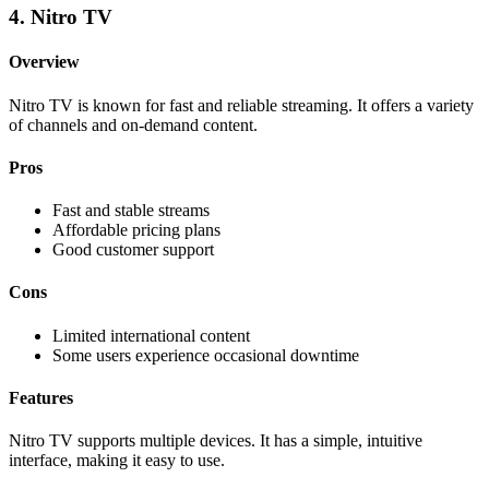
4. Nitro TV
Overview
Nitro TV is known for fast and reliable streaming. It offers a variety
of channels and on-demand content.
Pros
Fast and stable streams
Affordable pricing plans
Good customer support
Cons
Limited international content
Some users experience occasional downtime
Features
Nitro TV supports multiple devices. It has a simple, intuitive
interface, making it easy to use.