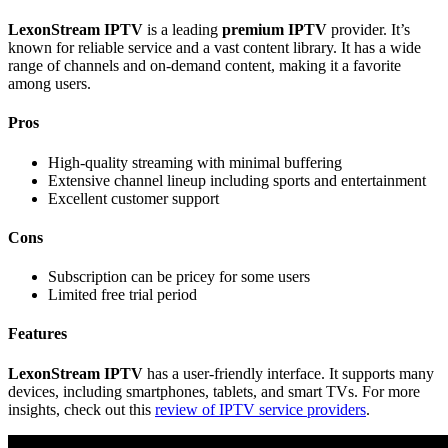
LexonStream IPTV
is a leading
premium IPTV
provider. It’s
known for reliable service and a vast content library. It has a wide
range of channels and on-demand content, making it a favorite
among users.
Pros
High-quality streaming with minimal buffering
Extensive channel lineup including sports and entertainment
Excellent customer support
Cons
Subscription can be pricey for some users
Limited free trial period
Features
LexonStream IPTV
has a user-friendly interface. It supports many
devices, including smartphones, tablets, and smart TVs. For more
insights, check out this
review of IPTV service providers
.