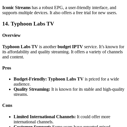
Iconic Streams
has a robust EPG, a user-friendly interface, and
supports multiple devices. It also offers a free trial for new users.
14. Typhoon Labs TV
Overview
Typhoon Labs TV
is another
budget IPTV
service. It’s known for
its affordability and quality streaming. It offers a variety of channels
and content.
Pros
Budget-Friendly:
Typhoon Labs TV
is priced for a wide
audience.
Quality Streaming:
It is known for its stable and high-quality
streams.
Cons
Limited International Channels:
It could offer more
international channels.
Customer Support:
Some users have reported mixed