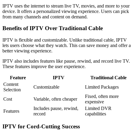
IPTV uses the internet to stream live TV, movies, and more to your
device. It offers a personalized viewing experience. Users can pick
from many channels and content on demand.
Benefits of IPTV Over Traditional Cable
IPTV is flexible and customizable. Unlike traditional cable, IPTV
lets users choose what they watch. This can save money and offer a
better viewing experience.
IPTV also includes features like pause, rewind, and record live TV.
These features improve the user experience.
Feature
IPTV
Traditional Cable
Content
Customizable
Limited Packages
Selection
Fixed, often more
Cost
Variable, often cheaper
expensive
Includes pause, rewind,
Limited DVR
Features
record
capabilities
IPTV for Cord-Cutting Success