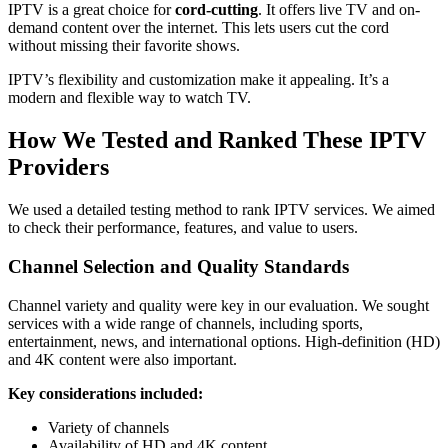
IPTV is a great choice for
cord-cutting
. It offers live TV and on-
demand content over the internet. This lets users cut the cord
without missing their favorite shows.
IPTV’s flexibility and customization make it appealing. It’s a
modern and flexible way to watch TV.
How We Tested and Ranked These IPTV
Providers
We used a detailed testing method to rank IPTV services. We aimed
to check their performance, features, and value to users.
Channel Selection and Quality Standards
Channel variety and quality were key in our evaluation. We sought
services with a wide range of channels, including sports,
entertainment, news, and international options. High-definition (HD)
and 4K content were also important.
Key considerations included:
Variety of channels
Availability of HD and 4K content