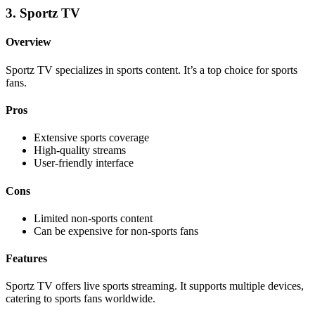
3. Sportz TV
Overview
Sportz TV specializes in sports content. It’s a top choice for sports
fans.
Pros
Extensive sports coverage
High-quality streams
User-friendly interface
Cons
Limited non-sports content
Can be expensive for non-sports fans
Features
Sportz TV offers live sports streaming. It supports multiple devices,
catering to sports fans worldwide.