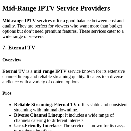
Mid-Range IPTV Service Providers
Mid-range IPTV
services offer a good balance between cost and
quality. They are perfect for viewers who want more than budget
options but don’t need premium features. These services cater to a
wide range of viewers.
7. Eternal TV
Overview
Eternal TV
is a
mid-range IPTV
service known for its extensive
channel lineup and reliable streaming quality. It caters to a diverse
audience with a variety of content options.
Pros
Reliable Streaming
:
Eternal TV
offers stable and consistent
streaming with minimal downtime.
Diverse Channel Lineup
: It includes a wide range of
channels catering to different interests.
User-Friendly Interface
: The service is known for its easy-
to-navigate interface.