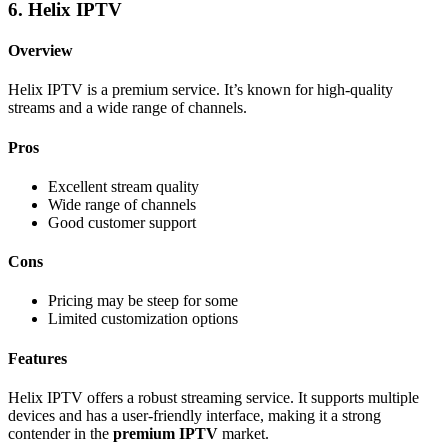
6. Helix IPTV
Overview
Helix IPTV is a premium service. It’s known for high-quality
streams and a wide range of channels.
Pros
Excellent stream quality
Wide range of channels
Good customer support
Cons
Pricing may be steep for some
Limited customization options
Features
Helix IPTV offers a robust streaming service. It supports multiple
devices and has a user-friendly interface, making it a strong
contender in the
premium IPTV
market.