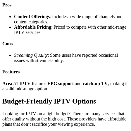
Pros
Content Offerings
: Includes a wide range of channels and
content categories.
Affordable Pricing
: Priced to compete with other mid-range
IPTV services.
Cons
Streaming Quality
: Some users have reported occasional
issues with stream stability.
Features
Area 51 IPTV
features
EPG support
and
catch-up TV
, making it
a solid mid-range option.
Budget-Friendly IPTV Options
Looking for IPTV on a tight budget? There are many services that
offer quality without the high cost. These providers have affordable
plans that don’t sacrifice your viewing experience.