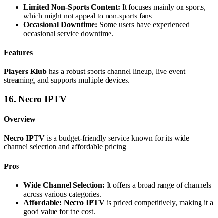
Limited Non-Sports Content:
It focuses mainly on sports,
which might not appeal to non-sports fans.
Occasional Downtime:
Some users have experienced
occasional service downtime.
Features
Players Klub
has a robust sports channel lineup, live event
streaming, and supports multiple devices.
16. Necro IPTV
Overview
Necro IPTV
is a budget-friendly service known for its wide
channel selection and affordable pricing.
Pros
Wide Channel Selection:
It offers a broad range of channels
across various categories.
Affordable:
Necro IPTV
is priced competitively, making it a
good value for the cost.