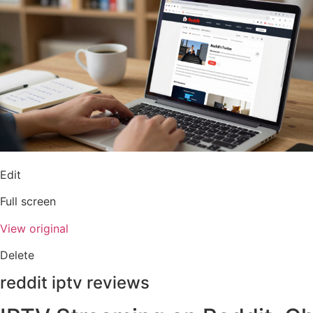
Edit
Full screen
View original
Delete
reddit iptv reviews