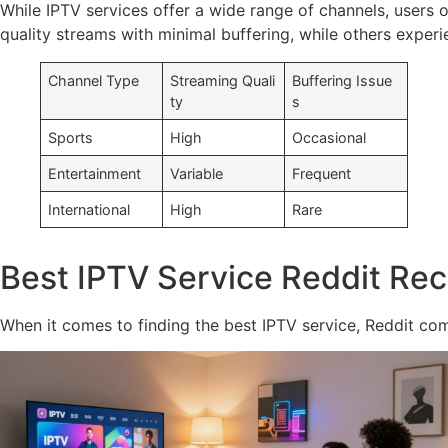
While IPTV services offer a wide range of channels, users o
quality streams with minimal buffering, while others experien
Channel Type
Streaming Quali
Buffering Issue
ty
s
Sports
High
Occasional
Entertainment
Variable
Frequent
International
High
Rare
Best IPTV Service Reddit R
When it comes to finding the best IPTV service, Reddit com