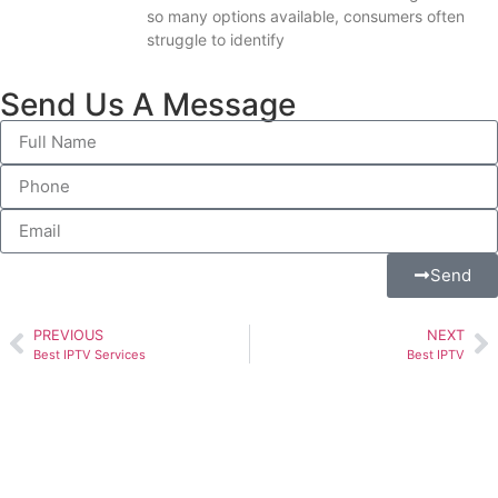
so many options available, consumers often
struggle to identify
Send Us A Message
Send
PREVIOUS
NEXT
Best IPTV Services
Best IPTV