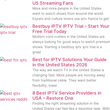
US Streaming Fans
More and more people in the United States
want to watch shows from around the world.
Expats and culture lovers use iptv france to get
Bestbuy IPTV IPTV Trial – Start Your
Free Trial Today
Modern cord-cutters in the United States are
always looking for good ways to watch premium
shows. Starting a bestbuy iptv iptv trial is a
great
Best for IPTV Solutions Your Guide
in the United States 2026
The way we watch TV in the United States is
changing fast. More people are moving away
from traditional cable. They want better
flexibility, lower
8 Best IPTV Service Providers in
USA – Restore One
Finding the right streaming solution in the
United States can feel like a daunting task. With