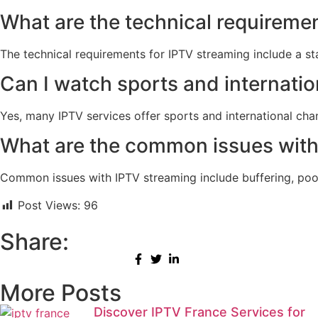
What are the technical requireme
The technical requirements for IPTV streaming include a s
Can I watch sports and internati
Yes, many IPTV services offer sports and international cha
What are the common issues with
Common issues with IPTV streaming include buffering, poor v
Post Views:
96
Share:
More Posts
Discover IPTV France Services for