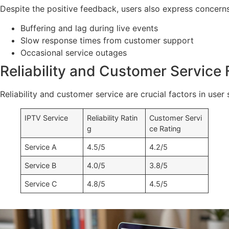
Despite the positive feedback, users also express concer
Buffering and lag during live events
Slow response times from customer support
Occasional service outages
Reliability and Customer Service
Reliability and customer service are crucial factors in user
IPTV Service
Reliability Ratin
Customer Servi
g
ce Rating
Service A
4.5/5
4.2/5
Service B
4.0/5
3.8/5
Service C
4.8/5
4.5/5