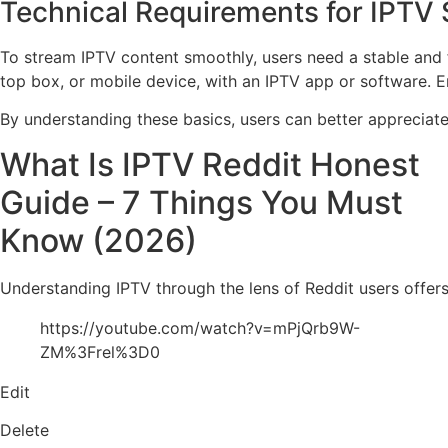
Technical Requirements for IPTV
To stream IPTV content smoothly, users need a stable and f
top box, or mobile device, with an IPTV app or software. 
By understanding these basics, users can better appreciate 
What Is IPTV Reddit Honest
Guide – 7 Things You Must
Know (2026)
Understanding IPTV through the lens of Reddit users offers
https://youtube.com/watch?v=mPjQrb9W-
ZM%3Frel%3D0
Edit
Delete