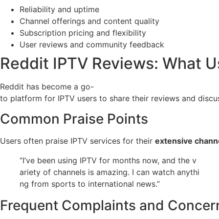
Reliability and uptime
Channel offerings and content quality
Subscription pricing and flexibility
User reviews and community feedback
Reddit IPTV Reviews: What U
Reddit has become a go-
to platform for IPTV users to share their reviews and disc
Common Praise Points
Users often praise IPTV services for their
extensive channe
“I’ve been using IPTV for months now, and the v
ariety of channels is amazing. I can watch anythi
ng from sports to international news.”
Frequent Complaints and Concer