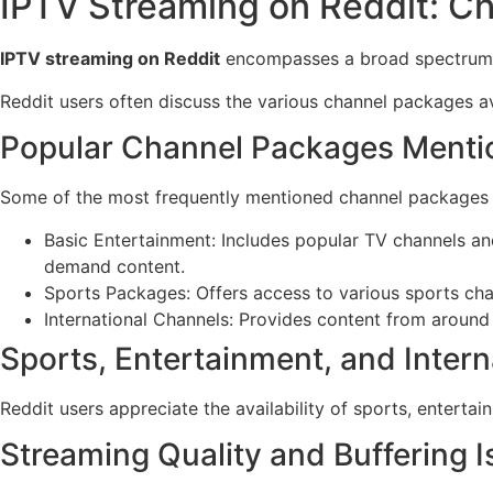
IPTV Streaming on Reddit: Ch
IPTV streaming on Reddit
encompasses a broad spectrum of 
Reddit users often discuss the various channel packages av
Popular Channel Packages Menti
Some of the most frequently mentioned channel packages 
Basic Entertainment: Includes popular TV channels an
demand content.
Sports Packages: Offers access to various sports chan
International Channels: Provides content from around t
Sports, Entertainment, and Inter
Reddit users appreciate the availability of sports, enterta
Streaming Quality and Buffering 