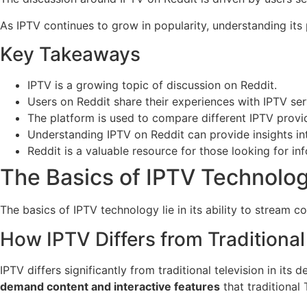
As IPTV continues to grow in popularity, understanding its
Key Takeaways
IPTV is a growing topic of discussion on Reddit.
Users on Reddit share their experiences with IPTV ser
The platform is used to compare different IPTV provi
Understanding IPTV on Reddit can provide insights in
Reddit is a valuable resource for those looking for in
The Basics of IPTV Technolo
The basics of IPTV technology lie in its ability to stream 
How IPTV Differs from Traditional
IPTV differs significantly from traditional television in its
demand content and interactive features
that traditional