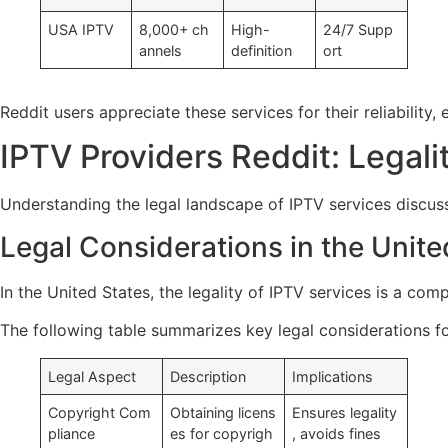
USA IPTV
8,000+ ch
High-
24/7 Supp
annels
definition
ort
Reddit users appreciate these services for their reliabili
IPTV Providers Reddit: Legali
Understanding the legal landscape of IPTV services discusse
Legal Considerations in the Unite
In the United States, the legality of IPTV services is a com
The following table summarizes key legal considerations for
Legal Aspect
Description
Implications
Copyright Com
Obtaining licens
Ensures legality
pliance
es for copyrigh
, avoids fines