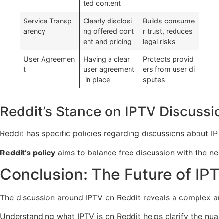
ted content
Service Transp
Clearly disclosi
Builds consume
arency
ng offered cont
r trust, reduces
ent and pricing
legal risks
User Agreemen
Having a clear
Protects provid
t
user agreement
ers from user di
in place
sputes
Reddit’s Stance on IPTV Discussi
Reddit has specific policies regarding discussions about IPT
Reddit’s policy
aims to balance free discussion with the nee
Conclusion: The Future of IP
The discussion around IPTV on Reddit reveals a complex and
Understanding what IPTV is on Reddit helps clarify the nuanc