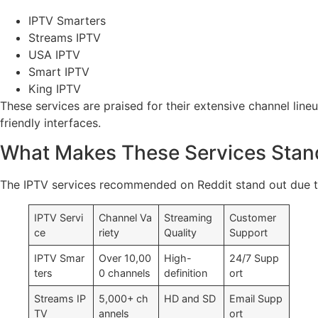
IPTV Smarters
Streams IPTV
USA IPTV
Smart IPTV
King IPTV
These services are praised for their extensive channel line
friendly interfaces.
What Makes These Services Stan
The IPTV services recommended on Reddit stand out due to 
IPTV Servi
Channel Va
Streaming
Customer
ce
riety
Quality
Support
IPTV Smar
Over 10,00
High-
24/7 Supp
ters
0 channels
definition
ort
Streams IP
5,000+ ch
HD and SD
Email Supp
TV
annels
ort