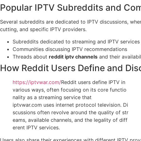
Popular IPTV Subreddits and Co
Several subreddits are dedicated to IPTV discussions, whe
cutting, and specific IPTV providers.
Subreddits dedicated to streaming and IPTV services
Communities discussing IPTV recommendations
Threads about
reddit iptv channels
and their availabil
How Reddit Users Define and Dis
https://iptvwar.com/
Reddit users define IPTV in
various ways, often focusing on its core functio
nality as a streaming service that
iptvwar.com uses internet protocol television. Di
scussions often revolve around the quality of str
eams, available channels, and the legality of diff
erent IPTV services.
Users also share their experiences with different IPTV pro