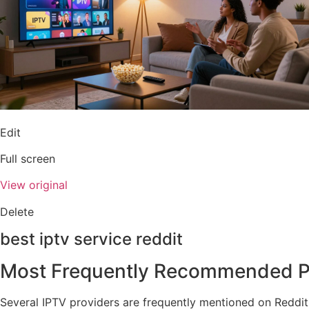
Edit
Full screen
View original
Delete
best iptv service reddit
Most Frequently Recommended P
Several IPTV providers are frequently mentioned on Reddit 