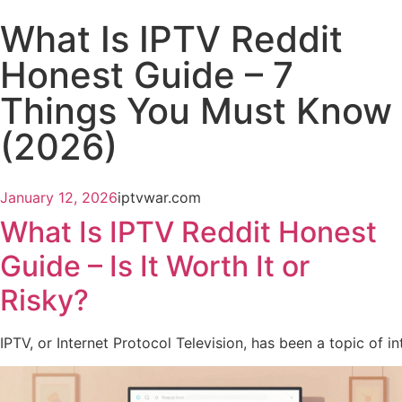
What Is IPTV Reddit
Honest Guide – 7
Things You Must Know
(2026)
January 12, 2026
iptvwar.com
What Is IPTV Reddit Honest
Guide – Is It Worth It or
Risky?
IPTV, or Internet Protocol Television, has been a topic of i