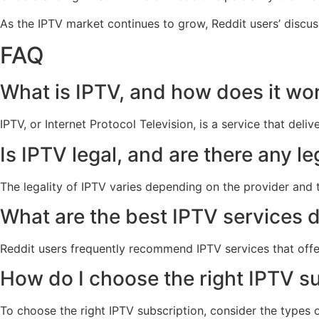
As the IPTV market continues to grow, Reddit users’ discuss
FAQ
What is IPTV, and how does it wo
IPTV, or Internet Protocol Television, is a service that del
Is IPTV legal, and are there any l
The legality of IPTV varies depending on the provider and t
What are the best IPTV services 
Reddit users frequently recommend IPTV services that offe
How do I choose the right IPTV s
To choose the right IPTV subscription, consider the types o