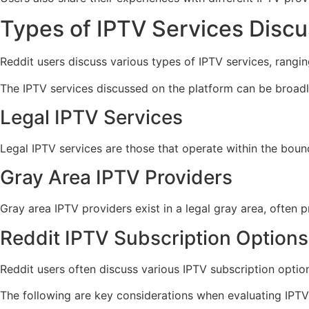
Types of IPTV Services Disc
Reddit users discuss various types of IPTV services, rangin
The IPTV services discussed on the platform can be broadly
Legal IPTV Services
Legal IPTV services are those that operate within the boun
Gray Area IPTV Providers
Gray area IPTV providers exist in a legal gray area, often 
Reddit IPTV Subscription Options
Reddit users often discuss various IPTV subscription optio
The following are key considerations when evaluating IPTV