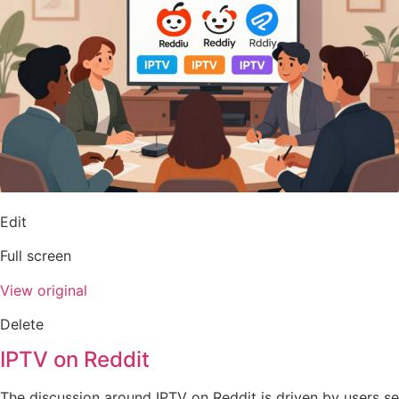
Edit
Full screen
View original
Delete
IPTV on Reddit
The discussion around IPTV on Reddit is driven by users se